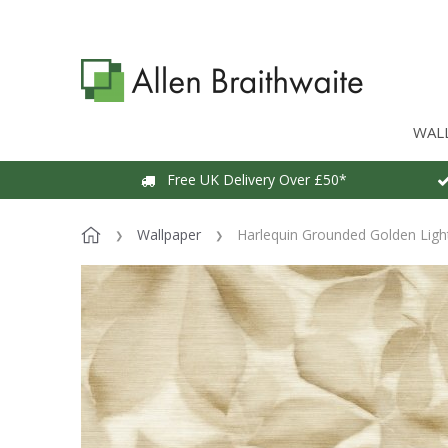
WAL
Free UK Delivery Over £50*
Wallpaper
Harlequin Grounded Golden Lig