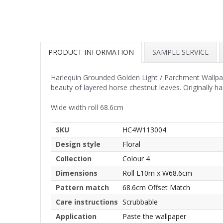
PRODUCT INFORMATION
SAMPLE SERVICE
Harlequin Grounded Golden Light / Parchment Wallpape
beauty of layered horse chestnut leaves. Originally ha
Wide width roll 68.6cm
SKU
HC4W113004
Design style
Floral
Collection
Colour 4
Dimensions
Roll L10m x W68.6cm
Pattern match
68.6cm Offset Match
Care instructions
Scrubbable
Application
Paste the wallpaper