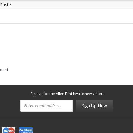
 Paste
mment
Sign up for the Allen Braithwaite newsletter
Sign Up Now