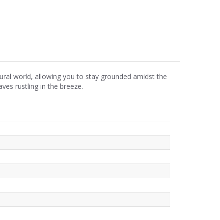
ural world, allowing you to stay grounded amidst the
ves rustling in the breeze.