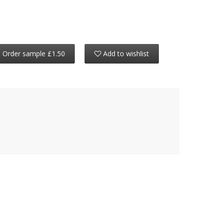
Order sample £1.50
Add to wishlist