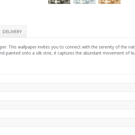
DELIVERY
r. This wallpaper invites you to connect with the serenity of the nat
nd-painted onto a silk strie, it captures the abundant movement of lea