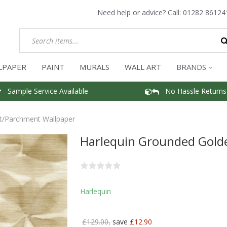
Need help or advice? Call:
01282 86124
LPAPER
PAINT
MURALS
WALL ART
BRANDS
Sample Service Available
No Hassle Returns
ht/Parchment Wallpaper
Harlequin Grounded Gold
Harlequin
£129.00,
save
£12.90