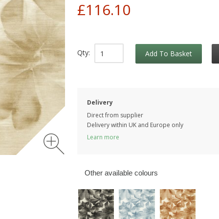
£116.10
Qty:
Add To Basket
Delivery
Direct from supplier
Delivery within UK and Europe only
Learn more
Other available colours