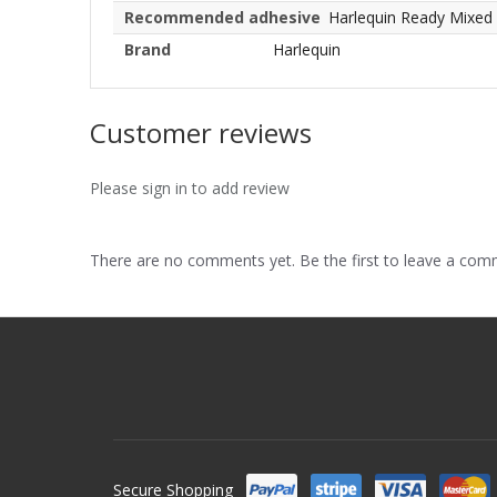
Recommended adhesive
Harlequin Ready Mixed
Brand
Harlequin
Customer reviews
Please sign in to add review
There are no comments yet. Be the first to leave a co
Secure Shopping