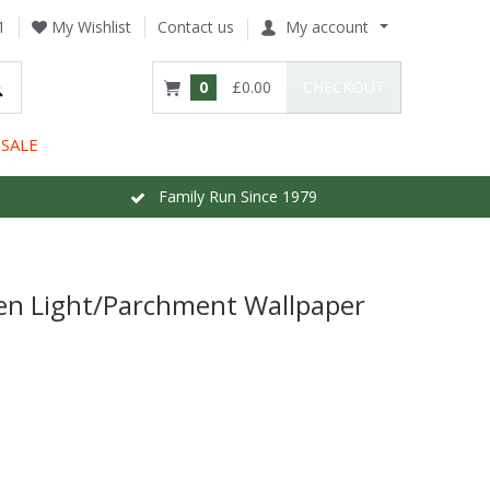
1
My Wishlist
Contact us
My account
0
£0.00
CHECKOUT
SALE
Family Run Since 1979
en Light/Parchment Wallpaper