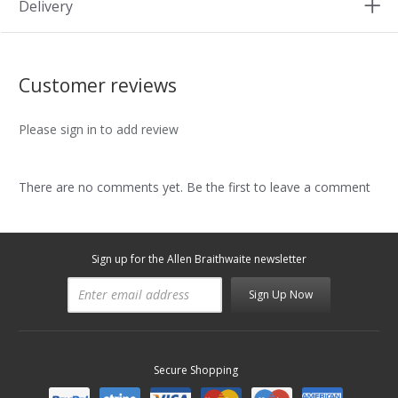
Delivery
Customer reviews
Please sign in to add review
There are no comments yet. Be the first to leave a comment
Sign up for the Allen Braithwaite newsletter
Sign Up Now
Secure Shopping