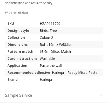
sophistication and nature's beauty.
Wide roll 68.6cm
SKU
HZAP111770
Design style
Birds, Tree
Collection
Colour 2
Dimensions
Roll L10m x W68.6cm
Pattern match
68.6m Offset Match
Care instructions
Washable
Application
Paste the wall
Recommended adhesive
Harlequin Ready Mixed Paste
Brand
Harlequin
Sample Service