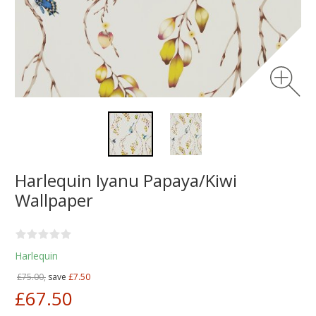
Harlequin Iyanu Papaya/Kiwi
Wallpaper
Harlequin
£75.00,
save
£7.50
£67.50