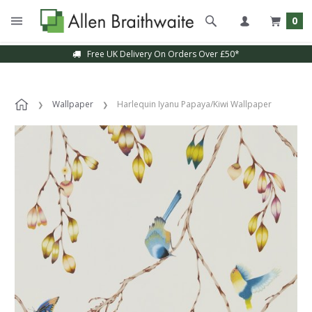
0
Free UK Delivery On Orders Over £50*
Wallpaper
Harlequin Iyanu Papaya/Kiwi Wallpaper