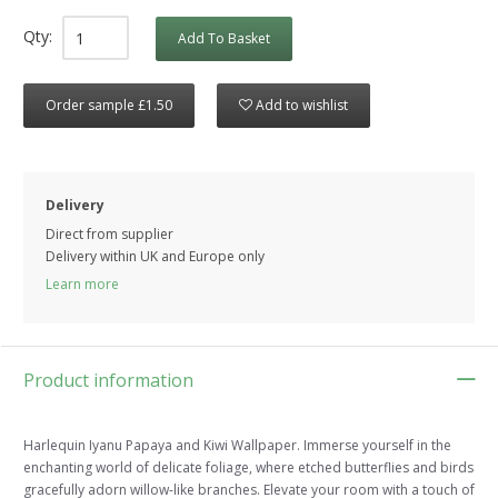
Qty:
Add To Basket
Order sample £1.50
Add to wishlist
Delivery
Direct from supplier
Delivery within UK and Europe only
Learn more
Product information
Harlequin Iyanu Papaya and Kiwi Wallpaper. Immerse yourself in the
enchanting world of delicate foliage, where etched butterflies and birds
gracefully adorn willow-like branches. Elevate your room with a touch of