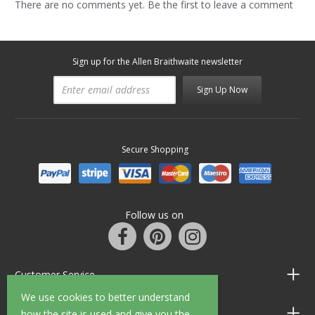
There are no comments yet. Be the first to leave a comment
Sign up for the Allen Braithwaite newsletter
Sign Up Now
Secure Shopping
Follow us on
Customer Service
We use cookies to better understand
Information
how the site is used and give you the