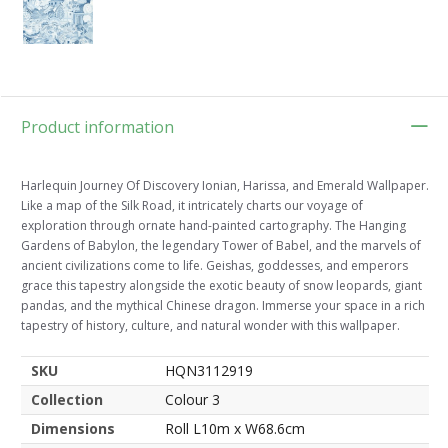
Product information
Harlequin Journey Of Discovery Ionian, Harissa, and Emerald Wallpaper.
Like a map of the Silk Road, it intricately charts our voyage of
exploration through ornate hand-painted cartography. The Hanging
Gardens of Babylon, the legendary Tower of Babel, and the marvels of
ancient civilizations come to life. Geishas, goddesses, and emperors
grace this tapestry alongside the exotic beauty of snow leopards, giant
pandas, and the mythical Chinese dragon. Immerse your space in a rich
tapestry of history, culture, and natural wonder with this wallpaper.
SKU
HQN3112919
Collection
Colour 3
Dimensions
Roll L10m x W68.6cm