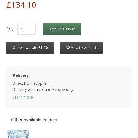
£134.10
Qty:
Add To Basket
Order sample £1.50
Add to wishlist
Delivery
Direct from supplier
Delivery within UK and Europe only
Learn more
Other available colours