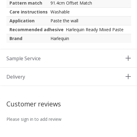
Pattern match
91.4cm Offset Match
Care instructions
Washable
Application
Paste the wall
Recommended adhesive
Harlequin Ready Mixed Paste
Brand
Harlequin
Sample Service
Delivery
Customer reviews
Please sign in to add review