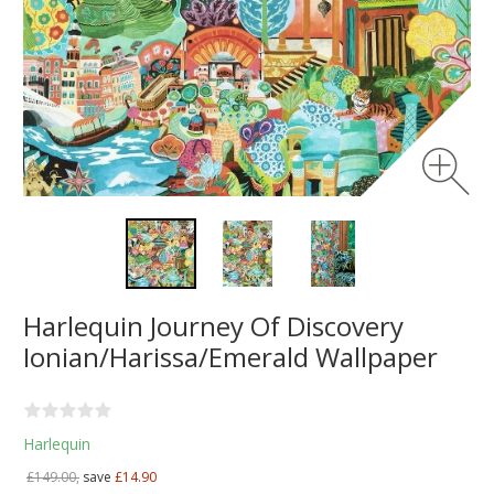
Harlequin Journey Of Discovery
Ionian/Harissa/Emerald Wallpaper
Harlequin
£149.00,
save
£14.90