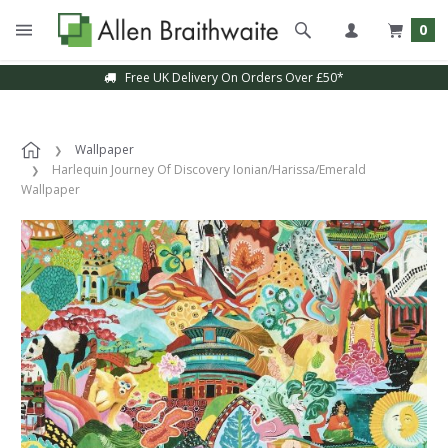
0
Free UK Delivery On Orders Over £50*
Wallpaper
Harlequin Journey Of Discovery Ionian/Harissa/Emerald
Wallpaper