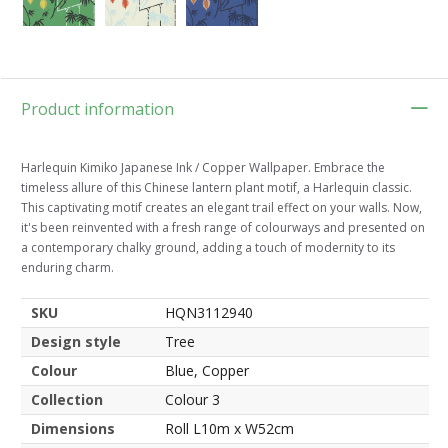
Product information
Harlequin Kimiko Japanese Ink / Copper Wallpaper. Embrace the
timeless allure of this Chinese lantern plant motif, a Harlequin classic.
This captivating motif creates an elegant trail effect on your walls. Now,
it's been reinvented with a fresh range of colourways and presented on
a contemporary chalky ground, adding a touch of modernity to its
enduring charm.
SKU
HQN3112940
Design style
Tree
Colour
Blue, Copper
Collection
Colour 3
Dimensions
Roll L10m x W52cm