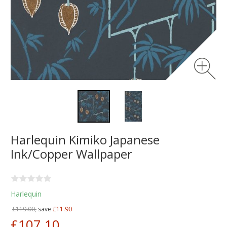
Harlequin Kimiko Japanese
Ink/Copper Wallpaper
Harlequin
£119.00,
save
£11.90
£107.10