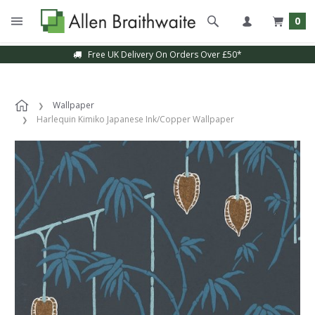
0
Free UK Delivery On Orders Over £50*
Wallpaper
Harlequin Kimiko Japanese Ink/Copper Wallpaper