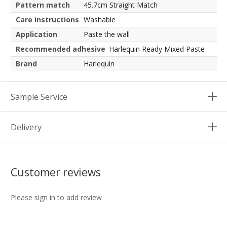
Pattern match
45.7cm Straight Match
Care instructions
Washable
Application
Paste the wall
Recommended adhesive
Harlequin Ready Mixed Paste
Brand
Harlequin
Sample Service
Delivery
Customer reviews
Please sign in to add review