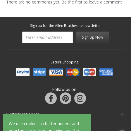
There are no comments yet. Be the first to leave a comment
Sign up for the Allen Braithwaite newsletter
Sign Up Now
Secure Shopping
Follow us on
Customer Service
We use cookies to better understand
Information
how the site is used and give you the