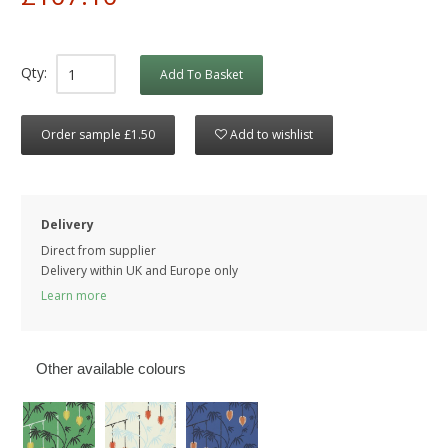
Qty:
Add To Basket
Order sample £1.50
Add to wishlist
Delivery
Direct from supplier
Delivery within UK and Europe only
Learn more
Other available colours