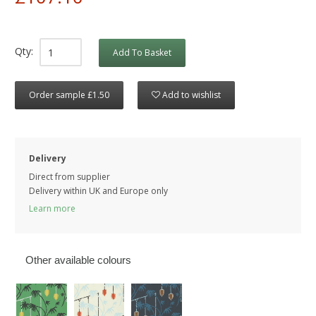
Qty:
Add To Basket
Order sample £1.50
Add to wishlist
Delivery
Direct from supplier
Delivery within UK and Europe only
Learn more
Other available colours