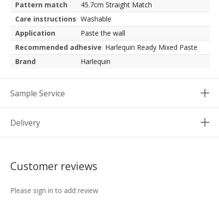
Pattern match
45.7cm Straight Match
Care instructions
Washable
Application
Paste the wall
Recommended adhesive
Harlequin Ready Mixed Paste
Brand
Harlequin
Sample Service
Delivery
Customer reviews
Please sign in to add review