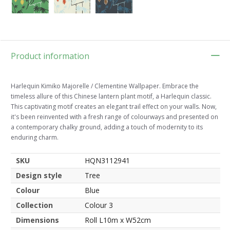
Product information
Harlequin Kimiko Majorelle / Clementine Wallpaper. Embrace the
timeless allure of this Chinese lantern plant motif, a Harlequin classic.
This captivating motif creates an elegant trail effect on your walls. Now,
it's been reinvented with a fresh range of colourways and presented on
a contemporary chalky ground, adding a touch of modernity to its
enduring charm.
SKU
HQN3112941
Design style
Tree
Colour
Blue
Collection
Colour 3
Dimensions
Roll L10m x W52cm