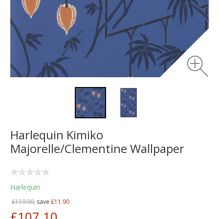
Harlequin Kimiko
Majorelle/Clementine Wallpaper
Harlequin
£119.00,
save
£11.90
£107.10