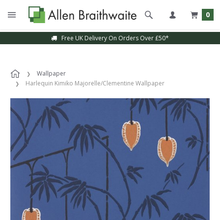
0
Free UK Delivery On Orders Over £50*
Wallpaper
Harlequin Kimiko Majorelle/Clementine Wallpaper