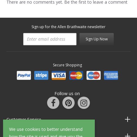
There are no comments yet. Be the first to leave a comment
Sign up for the Allen Braithwaite newsletter
Sign Up Now
Secure Shopping
Follow us on
Customer Service
We use cookies to better understand
Information
how the site is used and give you the