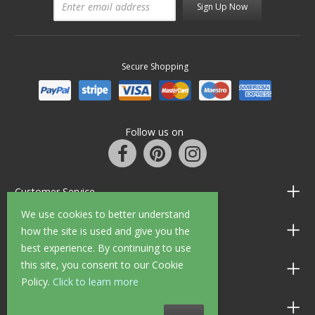
Sign Up Now
Secure Shopping
Follow us on
Customer Service
We use cookies to better understand
Information
how the site is used and give you the
best experience. By continuing to use
this site, you consent to our Cookie
Shop Opening Hours
Policy.
Click to learn more
Allen Braithwaite Paints & Wallpaper