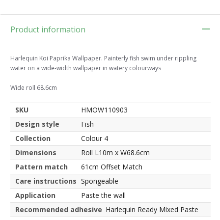
Product information
Harlequin Koi Paprika Wallpaper. Painterly fish swim under rippling
water on a wide-width wallpaper in watery colourways
Wide roll 68.6cm
SKU
HMOW110903
Design style
Fish
Collection
Colour 4
Dimensions
Roll L10m x W68.6cm
Pattern match
61cm Offset Match
Care instructions
Spongeable
Application
Paste the wall
Recommended adhesive
Harlequin Ready Mixed Paste