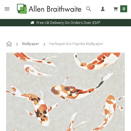
0
Free UK Delivery On Orders Over £50*
Wallpaper
Harlequin Koi Paprika Wallpaper