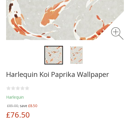
Harlequin Koi Paprika Wallpaper
Harlequin
£85.00,
save
£8.50
£76.50