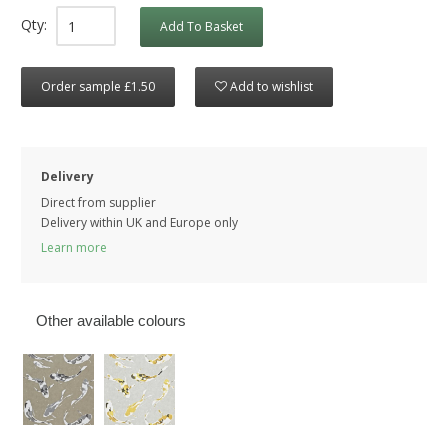
Qty:
Add To Basket
Order sample £1.50
Add to wishlist
Delivery
Direct from supplier
Delivery within UK and Europe only
Learn more
Other available colours