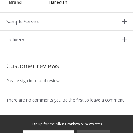
Brand
Harlequin
Sample Service
Delivery
Customer reviews
Please sign in to add review
There are no comments yet. Be the first to leave a comment
Sign up for the Allen Braithwaite newsletter