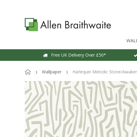
WAL
Free UK Delivery Over £50*
Wallpaper
Harlequin Melodic Stone/Awaken