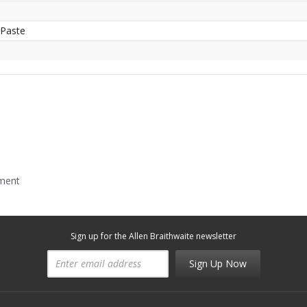
 Paste
mment
Sign up for the Allen Braithwaite newsletter
Sign Up Now