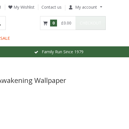
1
My Wishlist
Contact us
My account
0
£0.00
CHECKOUT
SALE
Family Run Since 1979
/Awakening Wallpaper