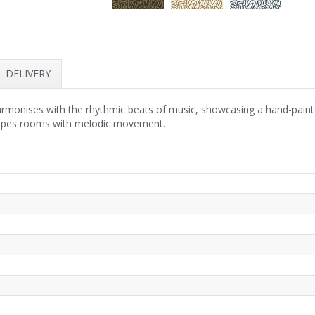
DELIVERY
monises with the rhythmic beats of music, showcasing a hand-painte
elopes rooms with melodic movement.