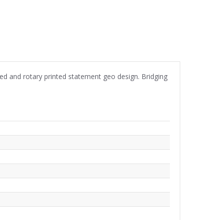
d and rotary printed statement geo design. Bridging