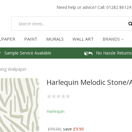
Need help or advice? Call:
01282 86124
LPAPER
PAINT
MURALS
WALL ART
BRANDS
Sample Service Available
No Hassle Returns
ing Wallpaper
Harlequin Melodic Stone
Harlequin
£99.00,
save
£9.90