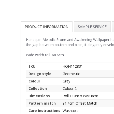
PRODUCT INFORMATION
SAMPLE SERVICE
Harlequin Melodic Stone and Awakening Wallpaper har
the gap between pattern and plain, it elegantly env
Wide width roll. 68.6cm
SKU
HQN112831
Design style
Geometric
Colour
Grey
Collection
Colour 2
Dimensions
Roll L10m x W68.6cm
Pattern match
91.4cm Offset Match
Care instructions
Washable