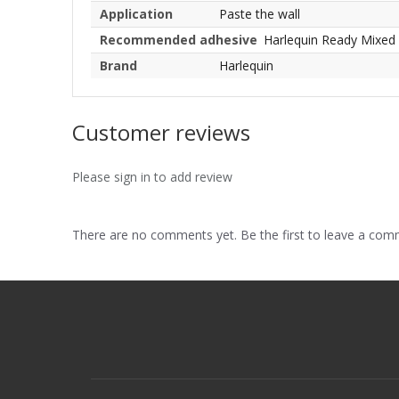
Application
Paste the wall
Recommended adhesive
Harlequin Ready Mixed
Brand
Harlequin
Customer reviews
Please sign in to add review
There are no comments yet. Be the first to leave a co