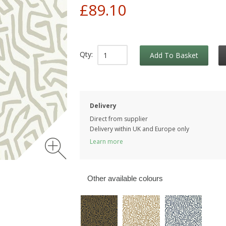
£89.10
Qty:
Add To Basket
Delivery
Direct from supplier
Delivery within UK and Europe only
Learn more
Other available colours