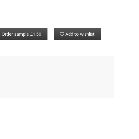
Order sample £1.50
Add to wishlist