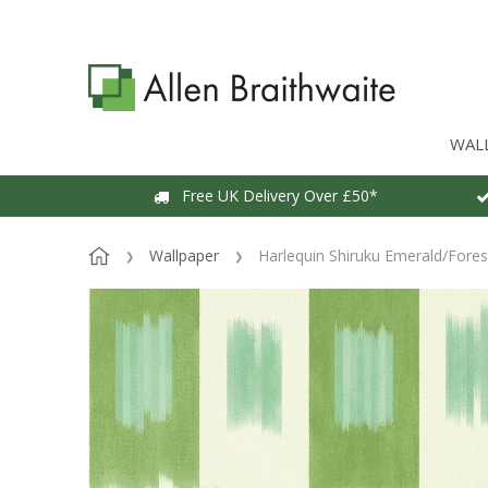
WAL
Free UK Delivery Over £50*
Wallpaper
Harlequin Shiruku Emerald/Forest