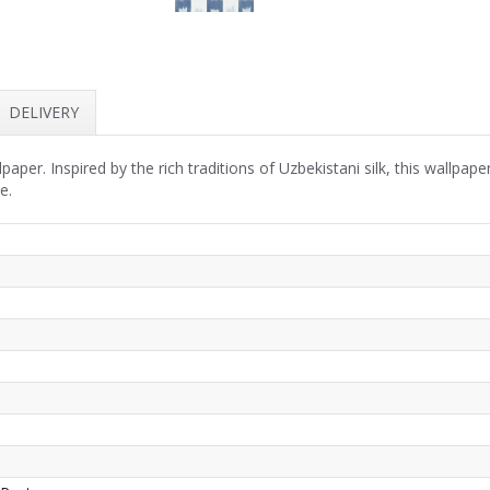
DELIVERY
paper. Inspired by the rich traditions of Uzbekistani silk, this wallpap
e.