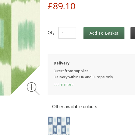
£89.10
Qty:
Add To Basket
Delivery
Direct from supplier
Delivery within UK and Europe only
Learn more
Other available colours