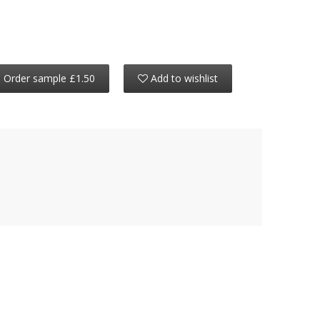
Order sample £1.50
Add to wishlist