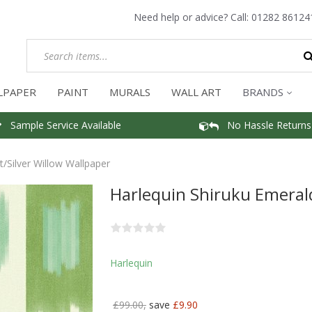
Need help or advice? Call:
01282 86124
LPAPER
PAINT
MURALS
WALL ART
BRANDS
Sample Service Available
No Hassle Returns
/Silver Willow Wallpaper
Harlequin Shiruku Emerald
Harlequin
£99.00,
save
£9.90