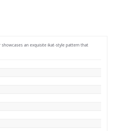
er showcases an exquisite ikat-style pattern that