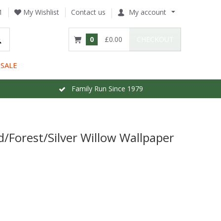
1
My Wishlist
Contact us
My account
0
£0.00
CHECKOUT
SALE
Family Run Since 1979
/Forest/Silver Willow Wallpaper