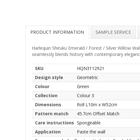
PRODUCT INFORMATION
SAMPLE SERVICE
Harlequin Shiruku Emerald / Forest / Silver Willow Wall
seamlessly blends history with contemporary eleganc
SKU
HQN3112921
Design style
Geometric
Colour
Green
Collection
Colour 3
Dimensions
Roll L10m x W52cm
Pattern match
45.7cm Offset Match
Care instructions
Spongeable
Application
Paste the wall