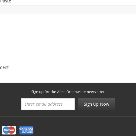
 Paste
mment
Sign up for the Allen Braithwaite newsletter
Sign Up Now