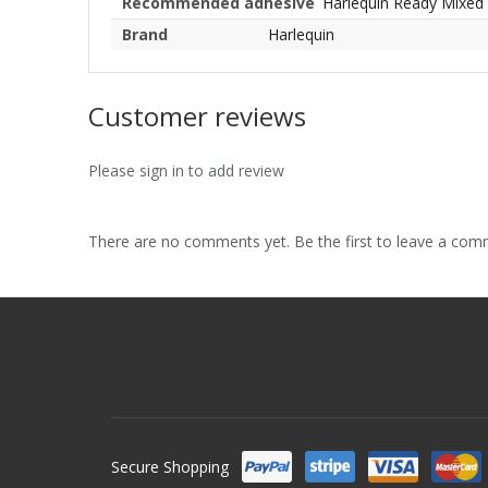
Recommended adhesive
Harlequin Ready Mixed
Brand
Harlequin
Customer reviews
Please sign in to add review
There are no comments yet. Be the first to leave a co
Secure Shopping