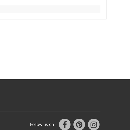
Follow us on