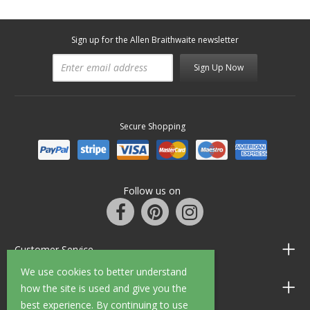
Sign up for the Allen Braithwaite newsletter
Sign Up Now
Secure Shopping
Follow us on
Customer Service
We use cookies to better understand
Information
how the site is used and give you the
best experience. By continuing to use