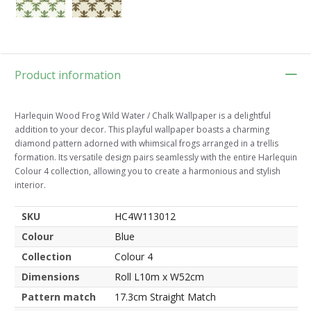
Product information
Harlequin Wood Frog Wild Water / Chalk Wallpaper is a delightful
addition to your decor. This playful wallpaper boasts a charming
diamond pattern adorned with whimsical frogs arranged in a trellis
formation. Its versatile design pairs seamlessly with the entire Harlequin
Colour 4 collection, allowing you to create a harmonious and stylish
interior.
SKU
HC4W113012
Colour
Blue
Collection
Colour 4
Dimensions
Roll L10m x W52cm
Pattern match
17.3cm Straight Match