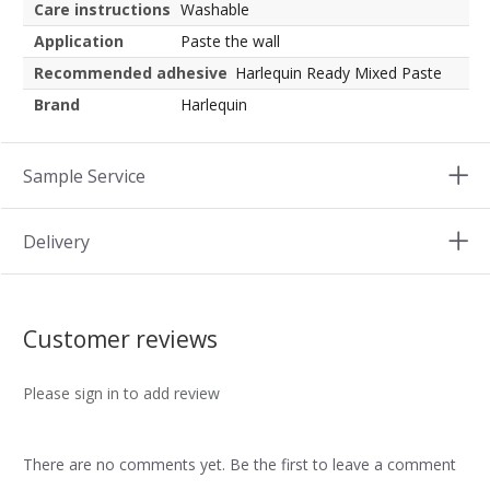
Care instructions
Washable
Application
Paste the wall
Recommended adhesive
Harlequin Ready Mixed Paste
Brand
Harlequin
Sample Service
Delivery
Customer reviews
Please sign in to add review
There are no comments yet. Be the first to leave a comment