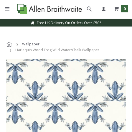
0
Free UK Delivery On Orders Over £50*
Wallpaper
Harlequin Wood Frog Wild Water/Chalk Wallpaper