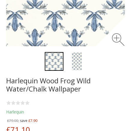
Harlequin Wood Frog Wild
Water/Chalk Wallpaper
Harlequin
£79.00,
save
£7.90
£71.10