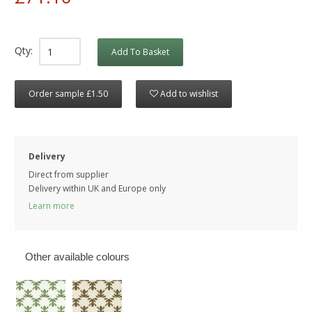
Qty:
Add To Basket
Order sample £1.50
Add to wishlist
Delivery
Direct from supplier
Delivery within UK and Europe only
Learn more
Other available colours