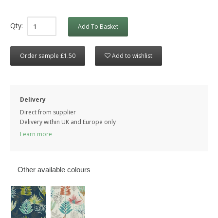
Qty:
Add To Basket
Order sample £1.50
Add to wishlist
Delivery
Direct from supplier
Delivery within UK and Europe only
Learn more
Other available colours