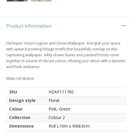
Product information
Harlequin Yasuni Lagoon and Cerise Wallpaper. Energize your space
with upward-pointing foliage motifs that beautifully overlap on this
captivating wallpaper. Inkily-drawn leaves and painted fronds come
together in a burst of vibrant colour, infusing your decor with a dynamic
and fresh ambiance.
Wide roll 68.6cm
SKU
HZAP111760
Design style
Floral
Colour
Pink, Green
Collection
Colour 2
Dimensions
Roll L10m x W68.6cm