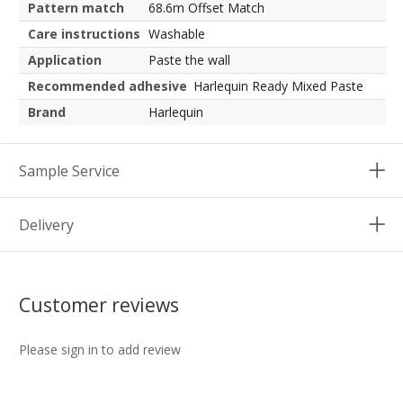
Pattern match
68.6m Offset Match
Care instructions
Washable
Application
Paste the wall
Recommended adhesive
Harlequin Ready Mixed Paste
Brand
Harlequin
Sample Service
Delivery
Customer reviews
Please sign in to add review