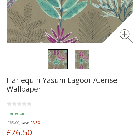
Harlequin Yasuni Lagoon/Cerise
Wallpaper
Harlequin
£85.00,
save
£8.50
£76.50