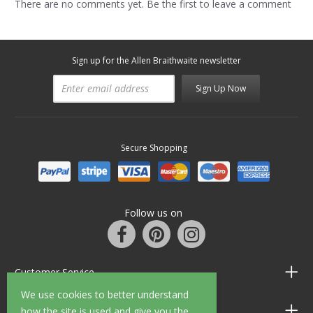
There are no comments yet. Be the first to leave a comment
Sign up for the Allen Braithwaite newsletter
Sign Up Now
Secure Shopping
Follow us on
Customer Service
We use cookies to better understand
Information
how the site is used and give you the