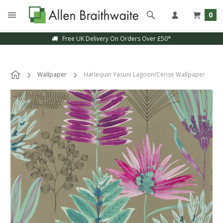
0
Free UK Delivery On Orders Over £50*
Wallpaper
Harlequin Yasuni Lagoon/Cerise Wallpaper