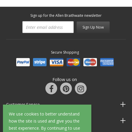
Sign up for the Allen Braithwaite newsletter
Sign Up Now
Secure Shopping
Follow us on
Customer Service
We use cookies to better understand
Information
how the site is used and give you the
best experience. By continuing to use