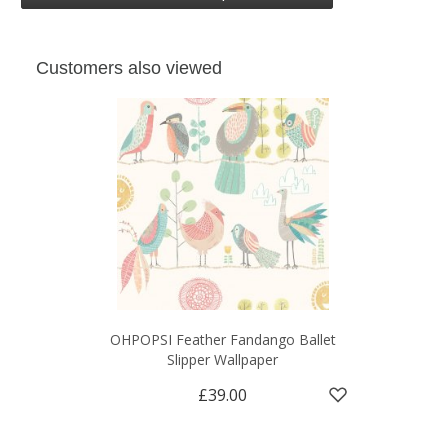
Customers also viewed
OHPOPSI Feather Fandango Ballet
Slipper Wallpaper
£39.00