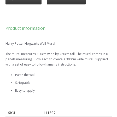
Product information
Harry Potter Hogwarts Wall Mural
The mural measures 300cm wide by 280cm tall. The mural comes in 6
panels measuring 50cm each to create a 300cm wide mural. Supplied
with a set of easy to follow hanging instructions.
Paste the wall
Strippable
Easy to apply
SKU
111392