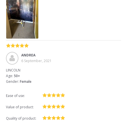
ANDREA
6 September, 2021
LINCOLN
Age:
50+
Gender:
Female
Ease of use:
Value of product:
Quality of product: