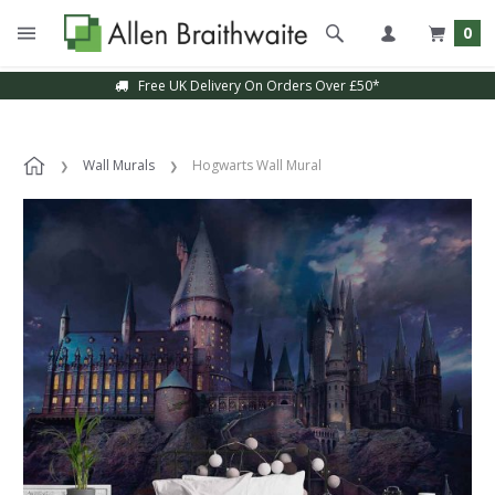
0
Free UK Delivery On Orders Over £50*
Sample Service Available
Wall Murals
Hogwarts Wall Mural