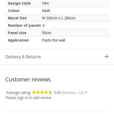
Design Style
Film
Colour
Multi
Mural Size
W 300cm x L 280cm
Number of panels
6
Panel size
50cm
Application
Paste the wall
Delivery & Returns
Customer reviews
Average rating:
5.00
(Reviews: 13)
Please sign in to add review