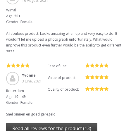
16 August, 2021
Wirral
Age:
50+
Gender:
Female
A fabulous product. Looks amazing when up and very easy to do. It
wouldn’t let me upload a photograph unfortunately. What would
improve this product even further would be the ability to get different
sizes.
Ease of use:
Yvonne
Value of product:
3 June, 2021
Quality of product:
Rotterdam
Age:
40 - 49
Gender:
Female
Snel binnen en goed geregeld
Read all reviews for the product (13)