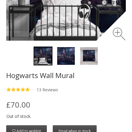
Hogwarts Wall Mural
—
13 Reviews
£70.00
Out of stock.
Add to wishlist
Email when in stock