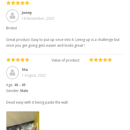
Jonny
16 November, 2023
Bristol
Great product. Easy to put up once into it. Lining up is a challenge but
once you get going gets easier and looks great !
Value of product:
Stu
1 August, 2022
Age:
40 - 49
Gender:
Male
Dead easy with it being paste the wall.