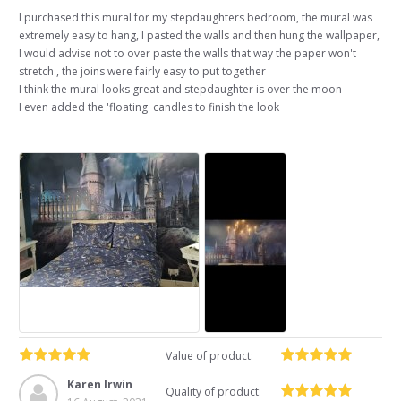
I purchased this mural for my stepdaughters bedroom, the mural was
extremely easy to hang, I pasted the walls and then hung the wallpaper,
I would advise not to over paste the walls that way the paper won't
stretch , the joins were fairly easy to put together
I think the mural looks great and stepdaughter is over the moon
I even added the 'floating' candles to finish the look
Value of product:
Karen Irwin
Quality of product: