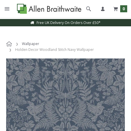
0
Free UK Delivery On Orders Over £50*
Wallpaper
Holden Decor Woodland Stitch Navy Wallpaper