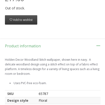
Out of stock.
Add to wishlist
Product information
Holden Decor Woodland Stitch wallpaper, shown here in navy. A
delicate woodland design using a stitch effect on top of a fabric-effect
platform. A timeless design for a variety of living spaces such as a living
room or bedroom.
Uses PVC-free eco-foam.
SKU
65787
Design style
Floral