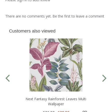
There are no comments yet. Be the first to leave a comment
Customers also viewed
Next Fantasy Rainforest Leaves Multi
Wallpaper