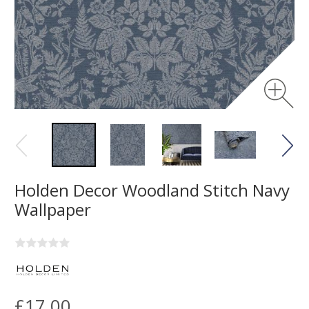
Holden Decor Woodland Stitch Navy
Wallpaper
£17.00