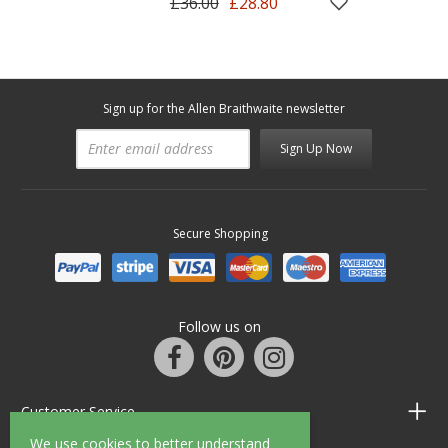
£36.00
£28.80
Sign up for the Allen Braithwaite newsletter
Sign Up Now
Secure Shopping
Follow us on
Customer Service
We use cookies to better understand