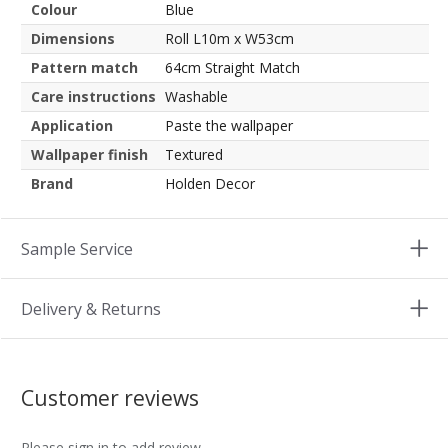
Colour
Blue
Dimensions
Roll L10m x W53cm
Pattern match
64cm Straight Match
Care instructions
Washable
Application
Paste the wallpaper
Wallpaper finish
Textured
Brand
Holden Decor
Sample Service
Delivery & Returns
Customer reviews
Please sign in to add review