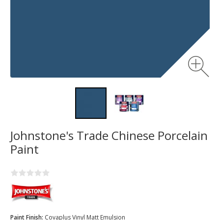
Johnstone's Trade Chinese Porcelain
Paint
Paint Finish:
Covaplus Vinyl Matt Emulsion