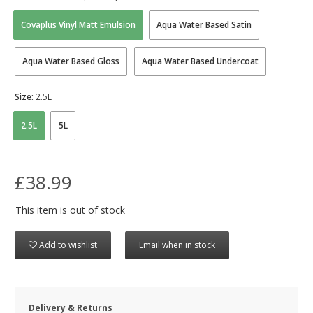
Covaplus Vinyl Matt Emulsion
Aqua Water Based Satin
Aqua Water Based Gloss
Aqua Water Based Undercoat
Size:
2.5L
2.5L
5L
£38.99
This item is out of stock
Add to wishlist
Email when in stock
Delivery & Returns