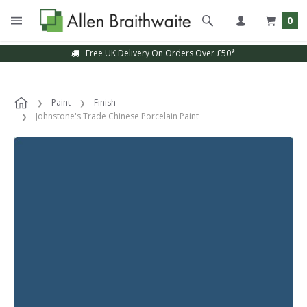
0
Free UK Delivery On Orders Over £50*
Paint
Finish
Johnstone's Trade Chinese Porcelain Paint