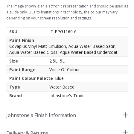
The image shown is an electronic representation and should be used as
a guide only. Due to limitations in technology, the colour may vary
depending on your screen resolution and settings.
SKU
JT-PPG1160-6
Paint Finish
Covaplus Vinyl Matt Emulsion, Aqua Water Based Satin,
Aqua Water Based Gloss, Aqua Water Based Undercoat
Size
2.5L, 5L
Paint Range
Voice Of Colour
Paint Colour Palette
Blue
Type
Water Based
Brand
Johnstone's Trade
Johnstone's Finish Information
Delivery & Returns