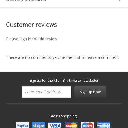
Customer reviews
Please sign in to add review
There are no comments yet. Be the first to leave a comment
Sign up for the Allen Braithwaite newsletter
Sign Up Now
Secure Shopping