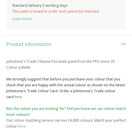
Standard delivery 5 working days
This paint is mixed to order and cannot be returned
Learn more
Product information
Johnstone's Trade Chinese Porcelain paint from the PPG Voice Of
Colour palette.
We strongly suggest that before you purchase your colour that you
check that you are happy with the actual colour as shown on the latest
Johnstone's Trade Colour Card. Order a Johnstone's Trade colour
card
here
Not the colour you are looking for? Did you know we can colour match
most colours?
Our colour matching service can mix 16,000 colours. Match your perfect
colour
here
.