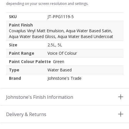
depending on your screen resolution and settings.
SKU
JT-PPG1119-5
Paint Finish
Covaplus Vinyl Matt Emulsion, Aqua Water Based Satin,
Aqua Water Based Gloss, Aqua Water Based Undercoat
Size
2.5L, 5L
Paint Range
Voice Of Colour
Paint Colour Palette
Green
Type
Water Based
Brand
Johnstone's Trade
Johnstone's Finish Information
Delivery & Returns