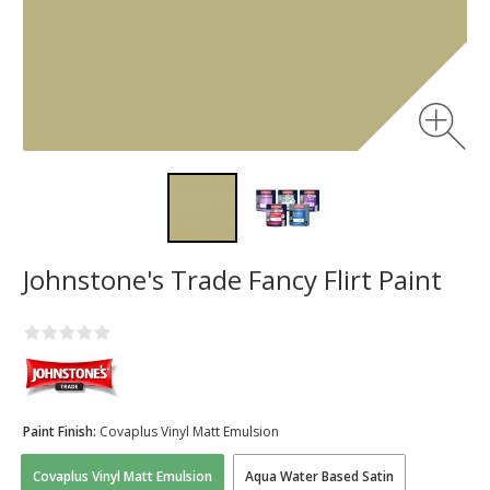
Johnstone's Trade Fancy Flirt Paint
Paint Finish:
Covaplus Vinyl Matt Emulsion
Covaplus Vinyl Matt Emulsion
Aqua Water Based Satin