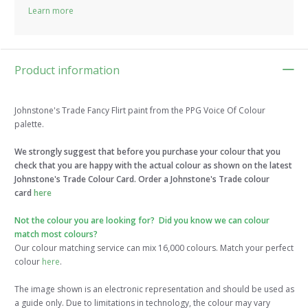
Learn more
Product information
Johnstone's Trade Fancy Flirt paint from the PPG Voice Of Colour
palette.
We strongly suggest that before you purchase your colour that you
check that you are happy with the actual colour as shown on the latest
Johnstone's Trade Colour Card. Order a Johnstone's Trade colour
card
here
Not the colour you are looking for? Did you know we can colour
match most colours?
Our colour matching service can mix 16,000 colours. Match your perfect
colour
here
.
The image shown is an electronic representation and should be used as
a guide only. Due to limitations in technology, the colour may vary