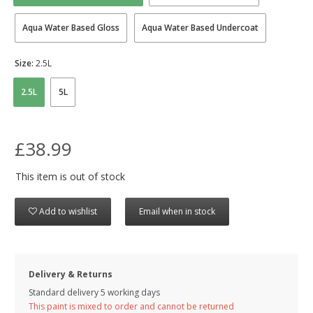
Aqua Water Based Gloss
Aqua Water Based Undercoat
Size:
2.5L
2.5L
5L
£38.99
This item is out of stock
Add to wishlist
Email when in stock
Delivery & Returns
Standard delivery 5 working days
This paint is mixed to order and cannot be returned