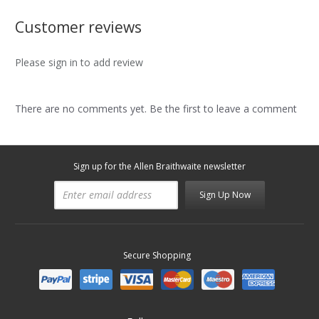
Customer reviews
Please sign in to add review
There are no comments yet. Be the first to leave a comment
Sign up for the Allen Braithwaite newsletter
Sign Up Now
Secure Shopping