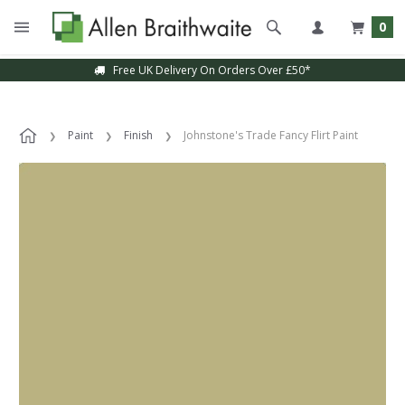
0
Free UK Delivery On Orders Over £50*
Paint
Finish
Johnstone's Trade Fancy Flirt Paint