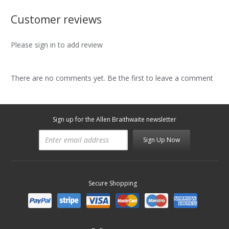
Customer reviews
Please sign in to add review
There are no comments yet. Be the first to leave a comment
Sign up for the Allen Braithwaite newsletter
Sign Up Now
Secure Shopping