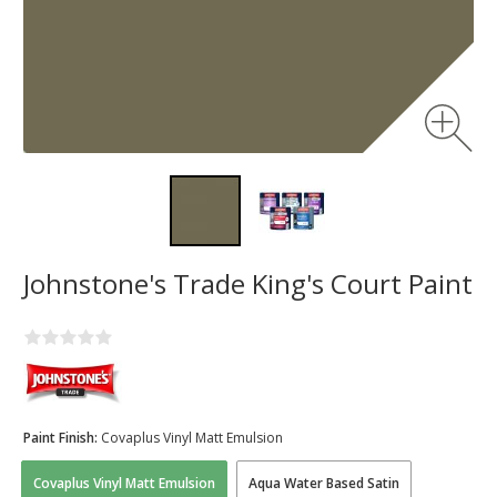
Johnstone's Trade King's Court Paint
Paint Finish:
Covaplus Vinyl Matt Emulsion
Covaplus Vinyl Matt Emulsion
Aqua Water Based Satin