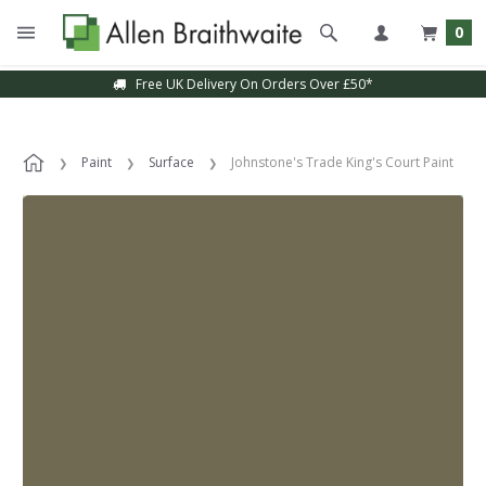
0
Free UK Delivery On Orders Over £50*
Paint
Surface
Johnstone's Trade King's Court Paint