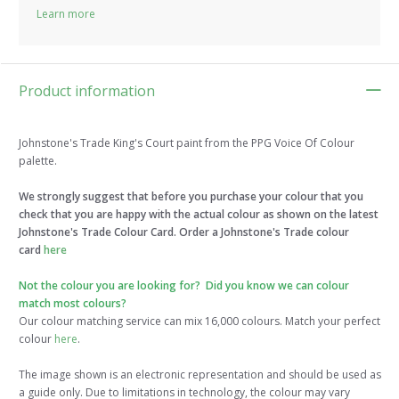
Learn more
Product information
Johnstone's Trade King's Court paint from the PPG Voice Of Colour
palette.
We strongly suggest that before you purchase your colour that you
check that you are happy with the actual colour as shown on the latest
Johnstone's Trade Colour Card. Order a Johnstone's Trade colour
card
here
Not the colour you are looking for? Did you know we can colour
match most colours?
Our colour matching service can mix 16,000 colours. Match your perfect
colour
here
.
The image shown is an electronic representation and should be used as
a guide only. Due to limitations in technology, the colour may vary