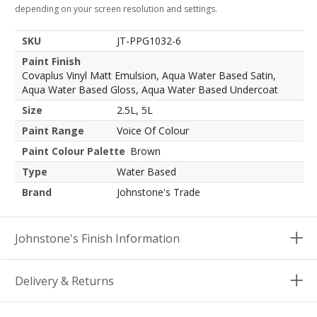
depending on your screen resolution and settings.
SKU
JT-PPG1032-6
Paint Finish
Covaplus Vinyl Matt Emulsion, Aqua Water Based Satin,
Aqua Water Based Gloss, Aqua Water Based Undercoat
Size
2.5L, 5L
Paint Range
Voice Of Colour
Paint Colour Palette
Brown
Type
Water Based
Brand
Johnstone's Trade
Johnstone's Finish Information
Delivery & Returns