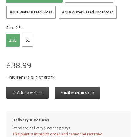
Aqua Water Based Gloss
Aqua Water Based Undercoat
Size:
2.5L
2.5L
5L
£38.99
This item is out of stock
Add to wishlist
Email when in stock
Delivery & Returns
Standard delivery 5 working days
This paint is mixed to order and cannot be returned