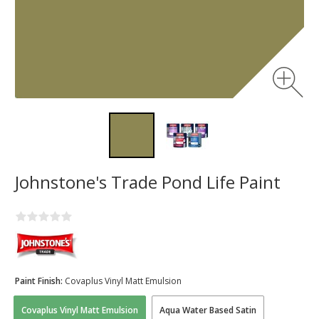
Johnstone's Trade Pond Life Paint
Paint Finish:
Covaplus Vinyl Matt Emulsion
Covaplus Vinyl Matt Emulsion
Aqua Water Based Satin