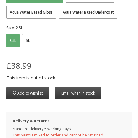
Aqua Water Based Gloss
Aqua Water Based Undercoat
Size:
2.5L
2.5L
5L
£38.99
This item is out of stock
Add to wishlist
Email when in stock
Delivery & Returns
Standard delivery 5 working days
This paint is mixed to order and cannot be returned