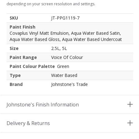
depending on your screen resolution and settings.
SKU
JT-PPG1119-7
Paint Finish
Covaplus Vinyl Matt Emulsion, Aqua Water Based Satin,
Aqua Water Based Gloss, Aqua Water Based Undercoat
Size
2.5L, 5L
Paint Range
Voice Of Colour
Paint Colour Palette
Green
Type
Water Based
Brand
Johnstone's Trade
Johnstone's Finish Information
Delivery & Returns