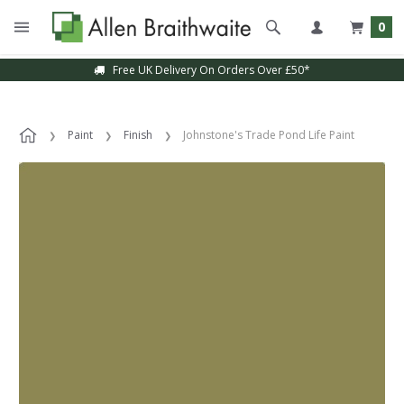
0
Free UK Delivery On Orders Over £50*
Paint
Finish
Johnstone's Trade Pond Life Paint