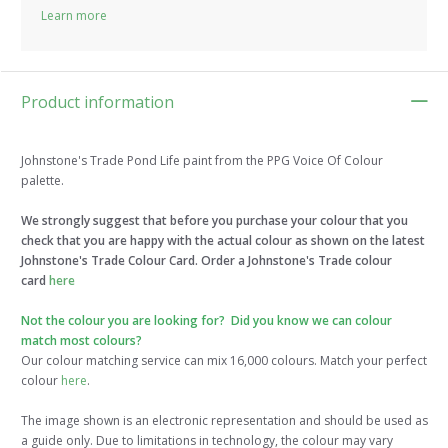
Learn more
Product information
Johnstone's Trade Pond Life paint from the PPG Voice Of Colour
palette.
We strongly suggest that before you purchase your colour that you
check that you are happy with the actual colour as shown on the latest
Johnstone's Trade Colour Card. Order a Johnstone's Trade colour
card
here
Not the colour you are looking for? Did you know we can colour
match most colours?
Our colour matching service can mix 16,000 colours. Match your perfect
colour
here
.
The image shown is an electronic representation and should be used as
a guide only. Due to limitations in technology, the colour may vary