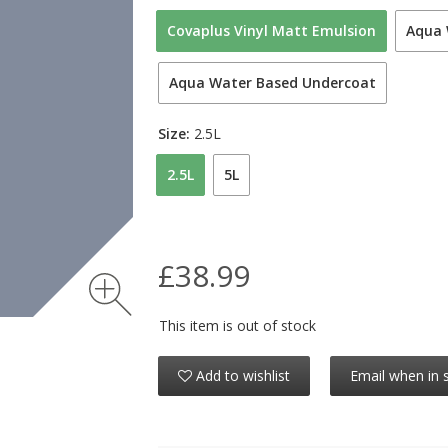
Covaplus Vinyl Matt Emulsion
Aqua 
Aqua Water Based Undercoat
Size:
2.5L
2.5L
5L
£38.99
This item is out of stock
Add to wishlist
Email when in 