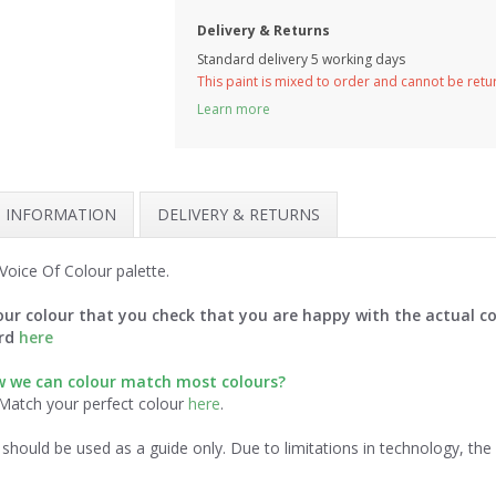
Delivery & Returns
Standard delivery 5 working days
This paint is mixed to order and cannot be ret
Learn more
H INFORMATION
DELIVERY & RETURNS
oice Of Colour palette.
ur colour that you check that you are happy with the actual co
ard
here
ow we can colour match most colours?
 Match your perfect colour
here
.
should be used as a guide only. Due to limitations in technology, th