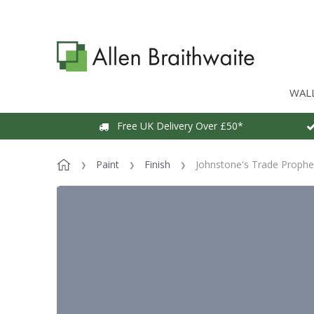
WAL
Free UK Delivery Over £50*
Paint
Finish
Johnstone's Trade Prophet