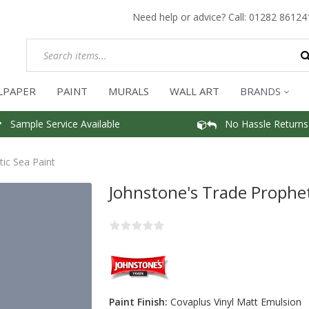
Need help or advice? Call:
01282 86124
LPAPER
PAINT
MURALS
WALL ART
BRANDS
Sample Service Available
No Hassle Returns
ic Sea Paint
Johnstone's Trade Prophet
Paint Finish:
Covaplus Vinyl Matt Emulsion