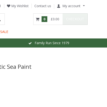
1
My Wishlist
Contact us
My account
0
£0.00
CHECKOUT
SALE
Family Run Since 1979
ic Sea Paint