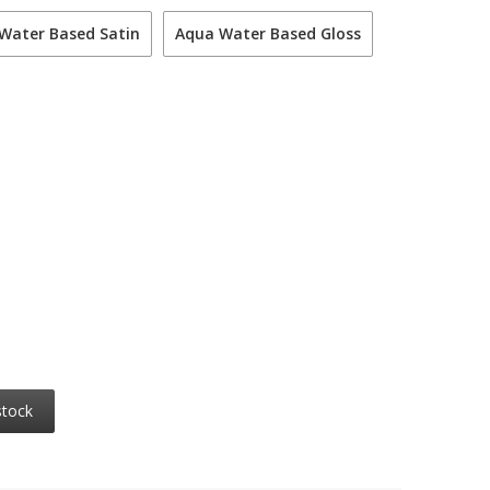
Water Based Satin
Aqua Water Based Gloss
stock