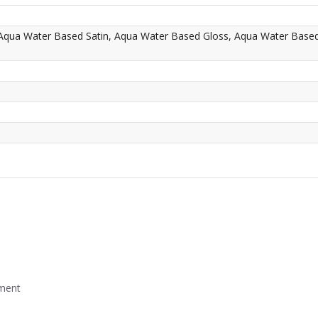
 Aqua Water Based Satin, Aqua Water Based Gloss, Aqua Water Base
mment