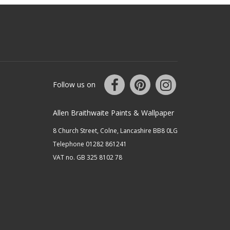
Follow us on
Allen Braithwaite Paints & Wallpaper
8 Church Street, Colne, Lancashire BB8 0LG
Telephone 01282 861241
VAT no. GB 325 8102 78