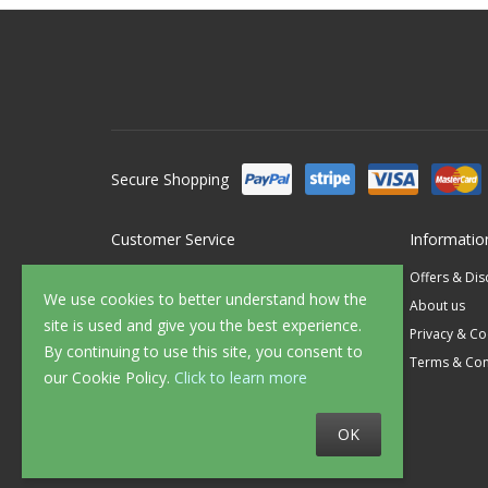
Secure Shopping
Customer Service
Informatio
Contact Us
Offers & Di
We use cookies to better understand how the
FAQ's
About us
site is used and give you the best experience.
Delivery
Privacy & Co
By continuing to use this site, you consent to
Returns
Terms & Con
our Cookie Policy.
Click to learn more
Sample Service
OK