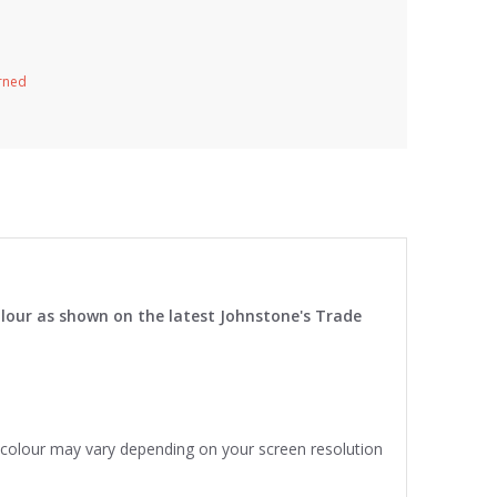
urned
lour as shown on the latest Johnstone's Trade
e colour may vary depending on your screen resolution