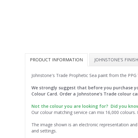
PRODUCT INFORMATION
JOHNSTONE'S FINIS
Johnstone's Trade Prophetic Sea paint from the PPG V
We strongly suggest that before you purchase yo
Colour Card. Order a Johnstone's Trade colour c
Not the colour you are looking for? Did you kn
Our colour matching service can mix 16,000 colours.
The image shown is an electronic representation and 
and settings.