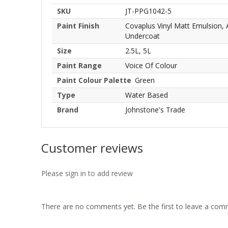
SKU
JT-PPG1042-5
Paint Finish
Covaplus Vinyl Matt Emulsion,
Undercoat
Size
2.5L, 5L
Paint Range
Voice Of Colour
Paint Colour Palette
Green
Type
Water Based
Brand
Johnstone's Trade
Customer reviews
Please sign in to add review
There are no comments yet. Be the first to leave a co