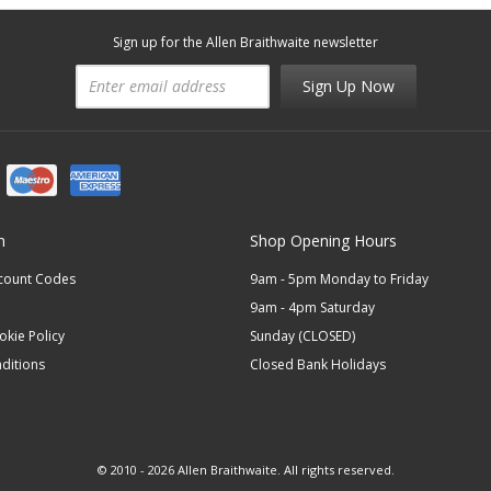
Sign up for the Allen Braithwaite newsletter
Sign Up Now
n
Shop Opening Hours
scount Codes
9am - 5pm Monday to Friday
9am - 4pm Saturday
okie Policy
Sunday (CLOSED)
ditions
Closed Bank Holidays
© 2010 - 2026 Allen Braithwaite. All rights reserved.