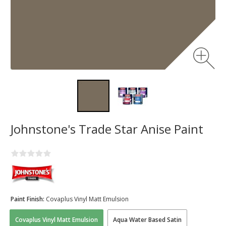
Johnstone's Trade Star Anise Paint
Paint Finish:
Covaplus Vinyl Matt Emulsion
Covaplus Vinyl Matt Emulsion
Aqua Water Based Satin