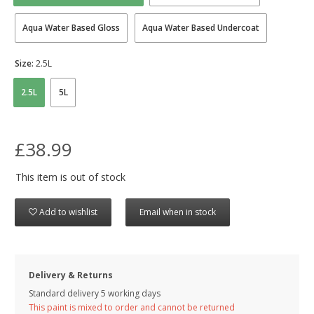
Aqua Water Based Gloss
Aqua Water Based Undercoat
Size:
2.5L
2.5L
5L
£38.99
This item is out of stock
Add to wishlist
Email when in stock
Delivery & Returns
Standard delivery 5 working days
This paint is mixed to order and cannot be returned