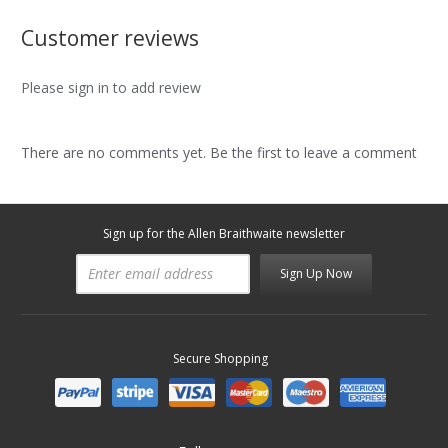
Customer reviews
Please sign in to add review
There are no comments yet. Be the first to leave a comment
Sign up for the Allen Braithwaite newsletter
Sign Up Now
Secure Shopping