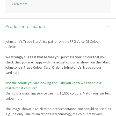
Learn more
Product information
Johnstone's Trade Star Anise paint from the PPG Voice Of Colour
palette.
We strongly suggest that before you purchase your colour that you
check that you are happy with the actual colour as shown on the latest
Johnstone's Trade Colour Card. Order a Johnstone's Trade colour
card
here
Not the colour you are looking for? Did you know we can colour
match most colours?
Our colour matching service can mix 16,000 colours. Match your perfect
colour
here
.
The image shown is an electronic representation and should be used as
a guide only. Due to limitations in technology, the colour may vary