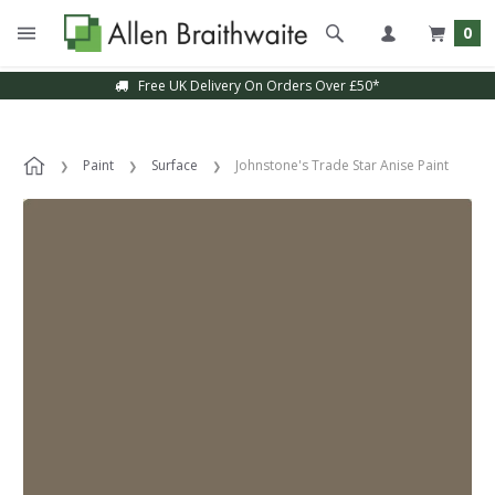
0
Free UK Delivery On Orders Over £50*
Paint
Surface
Johnstone's Trade Star Anise Paint