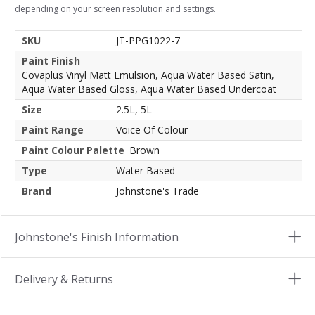
depending on your screen resolution and settings.
SKU
JT-PPG1022-7
Paint Finish
Covaplus Vinyl Matt Emulsion, Aqua Water Based Satin,
Aqua Water Based Gloss, Aqua Water Based Undercoat
Size
2.5L, 5L
Paint Range
Voice Of Colour
Paint Colour Palette
Brown
Type
Water Based
Brand
Johnstone's Trade
Johnstone's Finish Information
Delivery & Returns