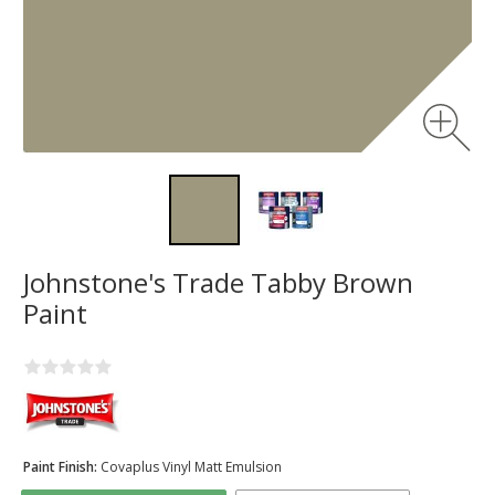
Johnstone's Trade Tabby Brown
Paint
Paint Finish:
Covaplus Vinyl Matt Emulsion