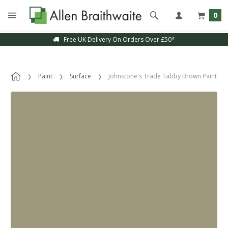
0
Free UK Delivery On Orders Over £50*
Paint
Surface
Johnstone's Trade Tabby Brown Paint