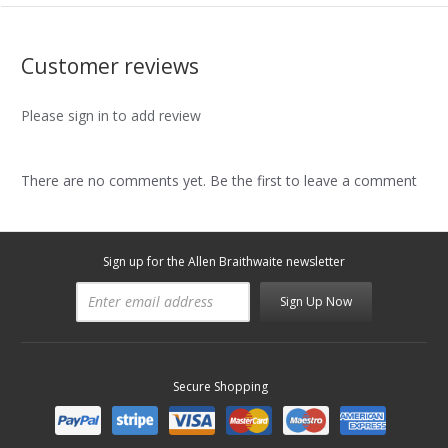
Customer reviews
Please sign in to add review
There are no comments yet. Be the first to leave a comment
Sign up for the Allen Braithwaite newsletter
Sign Up Now
Secure Shopping