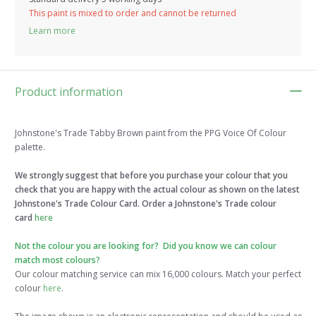
This paint is mixed to order and cannot be returned
Learn more
Product information
Johnstone's Trade Tabby Brown paint from the PPG Voice Of Colour
palette.
We strongly suggest that before you purchase your colour that you
check that you are happy with the actual colour as shown on the latest
Johnstone's Trade Colour Card. Order a Johnstone's Trade colour
card
here
Not the colour you are looking for? Did you know we can colour
match most colours?
Our colour matching service can mix 16,000 colours. Match your perfect
colour
here
.