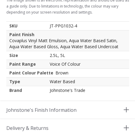
The image shown is an electronic representation and should be used as
a guide only. Due to limitations in technology, the colour may vary
depending on your screen resolution and settings.
SKU
JT-PPG1032-4
Paint Finish
Covaplus Vinyl Matt Emulsion, Aqua Water Based Satin,
Aqua Water Based Gloss, Aqua Water Based Undercoat
Size
2.5L, 5L
Paint Range
Voice Of Colour
Paint Colour Palette
Brown
Type
Water Based
Brand
Johnstone's Trade
Johnstone's Finish Information
Delivery & Returns