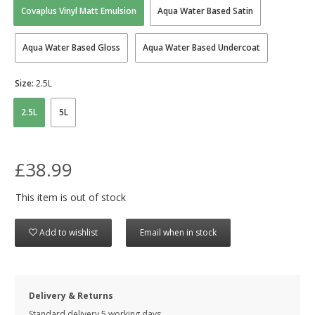
Covaplus Vinyl Matt Emulsion
Aqua Water Based Satin
Aqua Water Based Gloss
Aqua Water Based Undercoat
Size:
2.5L
2.5L
5L
£38.99
This item is out of stock
Add to wishlist
Email when in stock
Delivery & Returns
Standard delivery 5 working days