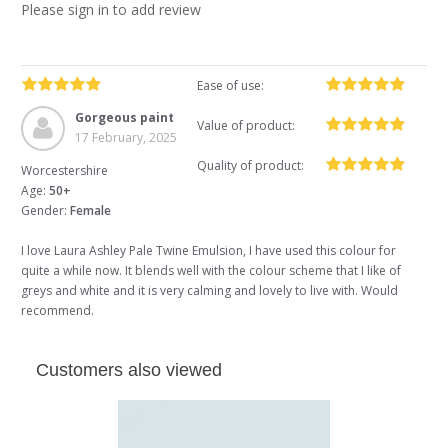
Please sign in to add review
Ease of use:
Gorgeous paint
Value of product:
17 February, 2025
Quality of product:
Worcestershire
Age:
50+
Gender:
Female
I love Laura Ashley Pale Twine Emulsion, I have used this colour for
quite a while now. It blends well with the colour scheme that I like of
greys and white and it is very calming and lovely to live with. Would
recommend.
Customers also viewed