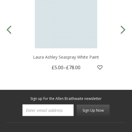
Laura Ashley Seaspray White Paint
£5.00
–
£78.00
Sign up for the Allen Braithwaite newsletter
Sign Up Now