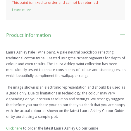
This paint is mixed to order and cannot be returned
Learn more
Product information
Laura Ashley Pale Twine paint. A pale neutral backdrop reflecting
traditional cotton twine. Created using the richest pigments for depth of
colour and even results. The Laura Ashley paint collection has been
meticulously tested to ensure consistency of colour and stunning results
which beautifully compliment the wallpaper range.
The image shown is an electronic representation and should be used as
a guide only. Due to limitations in technology, the colour may vary
depending on your screen resolution and settings. We strongly suggest
that before you purchase your colour that you check that you are happy
with the actual colour as shown on the latest Laura Ashley Colour Guide
or by purchasing a sample pot.
Click here
to order the latest Laura Ashley Colour Guide