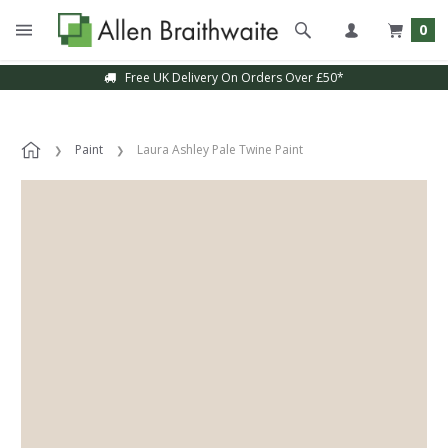
0
Free UK Delivery On Orders Over £50*
Paint
Laura Ashley Pale Twine Paint