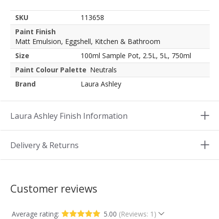
SKU
113658
Paint Finish
Matt Emulsion, Eggshell, Kitchen & Bathroom
Size
100ml Sample Pot, 2.5L, 5L, 750ml
Paint Colour Palette
Neutrals
Brand
Laura Ashley
Laura Ashley Finish Information
Delivery & Returns
Customer reviews
Average rating:
5.00
(Reviews: 1)