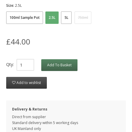
Size:
2.5L
100ml Sample Pot
2.5L
5L
750ml
£44.00
Qty:
Add To Basket
Add to wishlist
Delivery & Returns
Direct from supplier
Standard delivery within 5 working
days
UK Mainland only