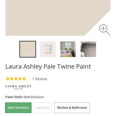
Laura Ashley Pale Twine Paint
—
1 Review
Paint Finish:
Matt Emulsion
Matt Emulsion
Eggshell
Kitchen & Bathroom