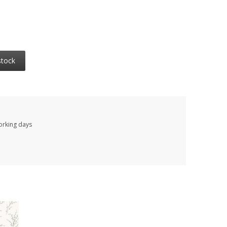
stock
working days