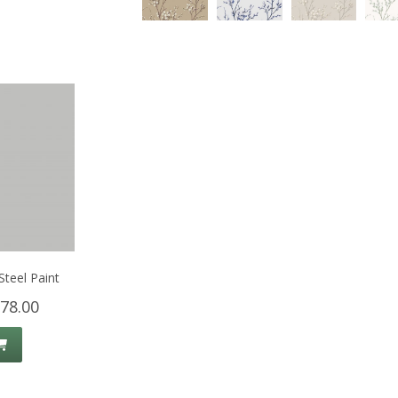
Steel Paint
78.00