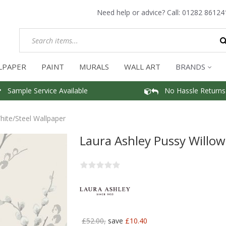
Need help or advice? Call:
01282 86124
LPAPER
PAINT
MURALS
WALL ART
BRANDS
Sample Service Available
No Hassle Returns
hite/Steel Wallpaper
Laura Ashley Pussy Willow
£52.00,
save
£10.40