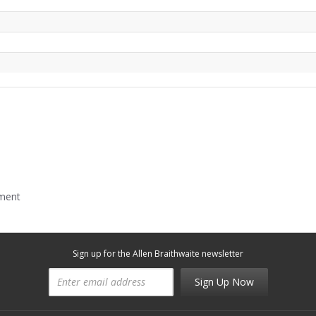
mment
Sign up for the Allen Braithwaite newsletter
Sign Up Now