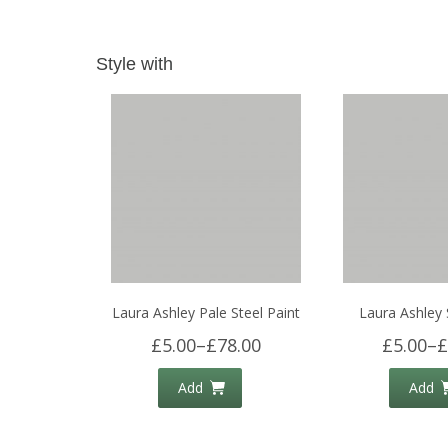
Style with
Laura Ashley Pale Steel Paint
Laura Ashley 
£5.00
–
£78.00
£5.00
–
£
Add
Add