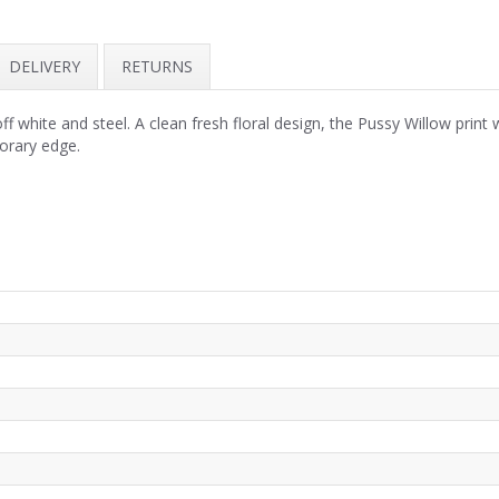
DELIVERY
RETURNS
 white and steel. A clean fresh floral design, the Pussy Willow print 
orary edge.