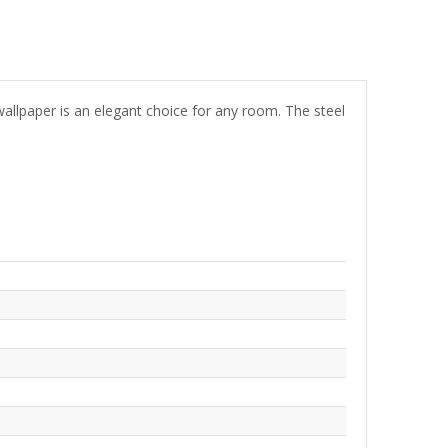
wallpaper is an elegant choice for any room. The steel