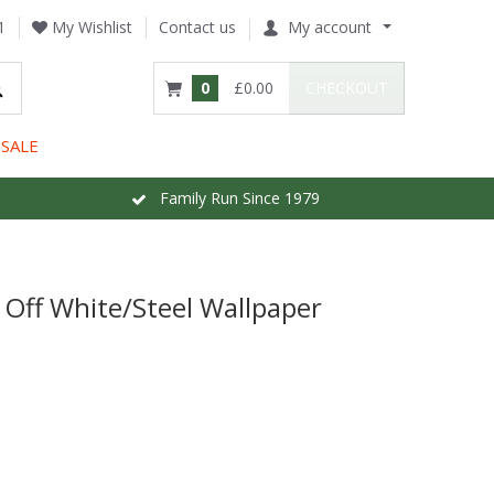
1
My Wishlist
Contact us
My account
0
£0.00
CHECKOUT
SALE
Family Run Since 1979
 Off White/Steel Wallpaper