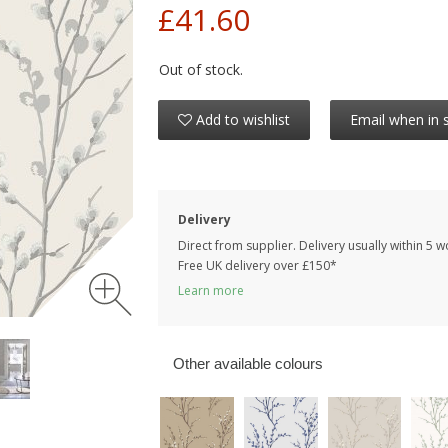
£41.60
Out of stock.
Add to wishlist
Email when in 
Delivery
Direct from supplier. Delivery usually within 5 
Free UK delivery over £150*
Learn more
Other available colours