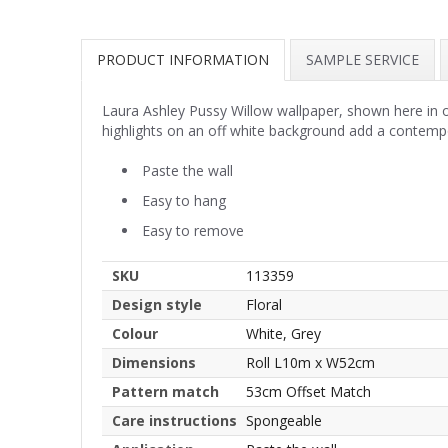
PRODUCT INFORMATION
SAMPLE SERVICE
Laura Ashley Pussy Willow wallpaper, shown here in off
highlights on an off white background add a contemp
Paste the wall
Easy to hang
Easy to remove
SKU
113359
Design style
Floral
Colour
White, Grey
Dimensions
Roll L10m x W52cm
Pattern match
53cm Offset Match
Care instructions
Spongeable