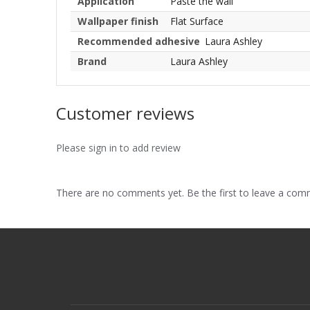
Application
Paste the wall
Wallpaper finish
Flat Surface
Recommended adhesive
Laura Ashley
Brand
Laura Ashley
Customer reviews
Please sign in to add review
There are no comments yet. Be the first to leave a co