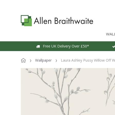
WAL
Free UK Delivery Over £50*
Wallpaper
Laura Ashley Pussy Willow Off W