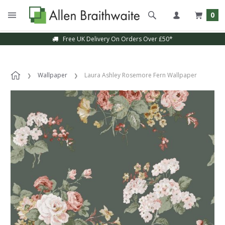
0
Free UK Delivery On Orders Over £50*
Wallpaper
Laura Ashley Rosemore Fern Wallpaper