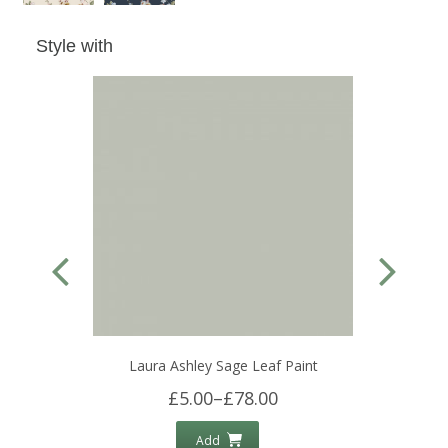
Style with
Laura Ashley Sage Leaf Paint
£5.00
–
£78.00
Add