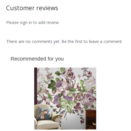
Customer reviews
Please sign in to add review
There are no comments yet. Be the first to leave a comment
Recommended for you