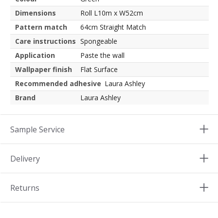
Dimensions
Roll L10m x W52cm
Pattern match
64cm Straight Match
Care instructions
Spongeable
Application
Paste the wall
Wallpaper finish
Flat Surface
Recommended adhesive
Laura Ashley
Brand
Laura Ashley
Sample Service
Delivery
Returns