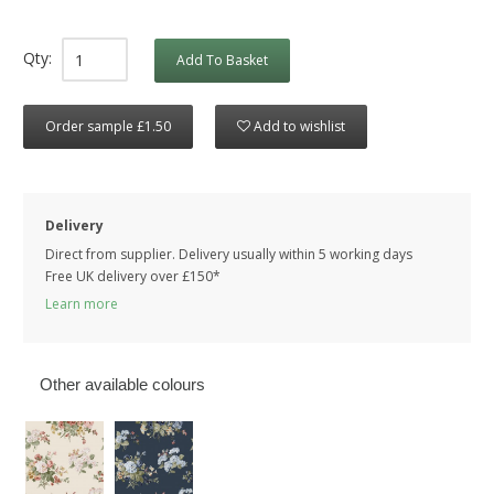
Qty:
Add To Basket
Order sample £1.50
Add to wishlist
Delivery
Direct from supplier. Delivery usually within 5 working days
Free UK delivery over £150*
Learn more
Other available colours