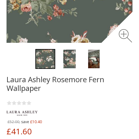
Laura Ashley Rosemore Fern
Wallpaper
£52.00,
save
£10.40
£41.60