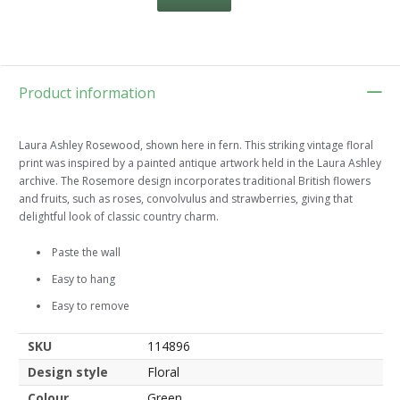
Product information
Laura Ashley Rosewood, shown here in fern. This striking vintage floral
print was inspired by a painted antique artwork held in the Laura Ashley
archive. The Rosemore design incorporates traditional British flowers
and fruits, such as roses, convolvulus and strawberries, giving that
delightful look of classic country charm.
Paste the wall
Easy to hang
Easy to remove
SKU
114896
Design style
Floral
Colour
Green