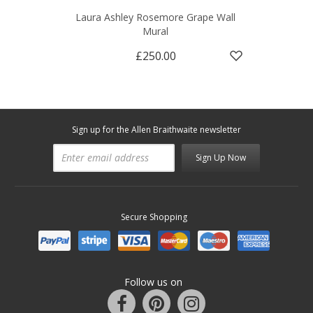
Laura Ashley Rosemore Grape Wall
Mural
£250.00
Sign up for the Allen Braithwaite newsletter
Sign Up Now
Secure Shopping
Follow us on