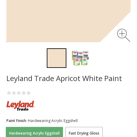
Leyland Trade Apricot White Paint
Paint Finish:
Hardwearing Acrylic Eggshell
Hardwearing Acrylic Eggshell
Fast Drying Gloss