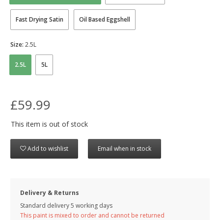
Fast Drying Satin
Oil Based Eggshell
Size:
2.5L
2.5L
5L
£59.99
This item is out of stock
Add to wishlist
Email when in stock
Delivery & Returns
Standard delivery 5 working days
This paint is mixed to order and cannot be returned