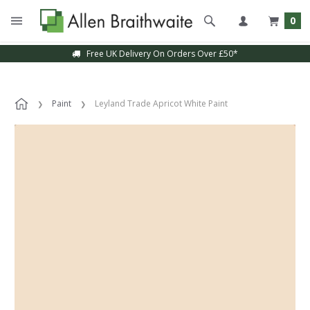
0
Free UK Delivery On Orders Over £50*
Paint
Leyland Trade Apricot White Paint