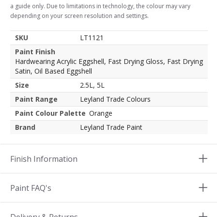
a guide only. Due to limitations in technology, the colour may vary
depending on your screen resolution and settings.
SKU
LT1121
Paint Finish
Hardwearing Acrylic Eggshell, Fast Drying Gloss, Fast Drying
Satin, Oil Based Eggshell
Size
2.5L, 5L
Paint Range
Leyland Trade Colours
Paint Colour Palette
Orange
Brand
Leyland Trade Paint
Finish Information
Paint FAQ's