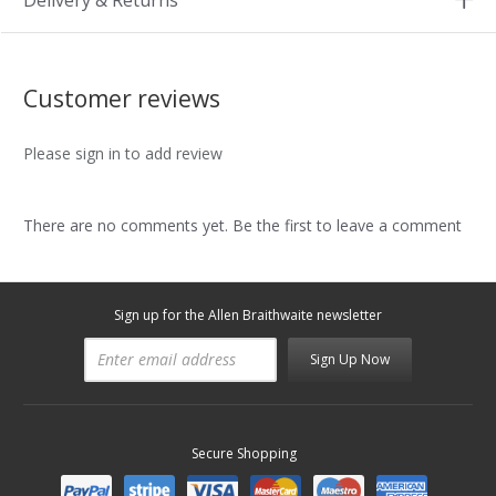
Delivery & Returns
Customer reviews
Please sign in to add review
There are no comments yet. Be the first to leave a comment
Sign up for the Allen Braithwaite newsletter
Sign Up Now
Secure Shopping