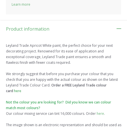
Learn more
Product information
Leyland Trade Apricot White paint, the perfect choice for your next
decorating project. Renowned for its ease of application and
exceptional coverage, Leyland Trade paint ensures a smooth and
flawless finish with fewer coats required.
We strongly suggest that before you purchase your colour that you
check that you are happy with the actual colour as shown on the latest
Leyland Trade Colour Card.
Order a FREE Leyland Trade colour
card
here
Not the colour you are looking for? Did you know we can colour
match most colours?
Our colour mixing service can tint 16,000 colours. Order
here
.
The image shown is an electronic representation and should be used as