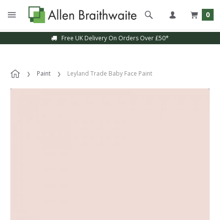
0
Free UK Delivery On Orders Over £50*
Paint
Leyland Trade Baby Face Paint