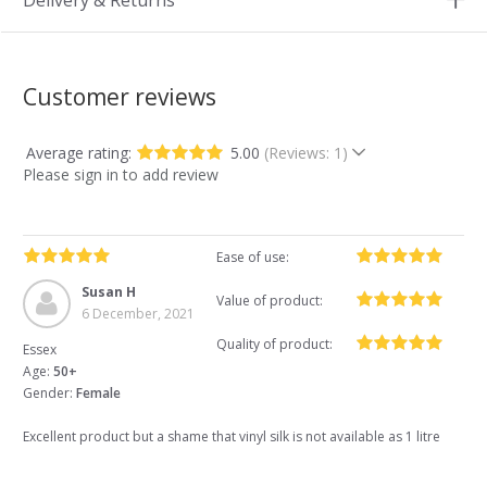
Delivery & Returns
Customer reviews
Average rating:
5.00
(Reviews: 1)
Please sign in to add review
Ease of use:
Susan H
Value of product:
6 December, 2021
Quality of product:
Essex
Age:
50+
Gender:
Female
Excellent product but a shame that vinyl silk is not available as 1 litre