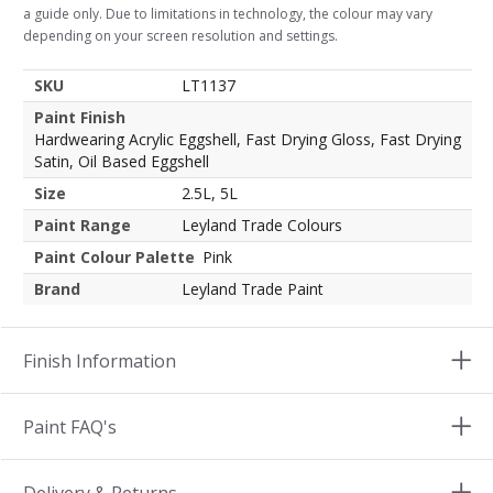
a guide only. Due to limitations in technology, the colour may vary
depending on your screen resolution and settings.
SKU
LT1137
Paint Finish
Hardwearing Acrylic Eggshell, Fast Drying Gloss, Fast Drying
Satin, Oil Based Eggshell
Size
2.5L, 5L
Paint Range
Leyland Trade Colours
Paint Colour Palette
Pink
Brand
Leyland Trade Paint
Finish Information
Paint FAQ's