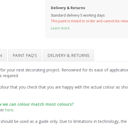
Delivery & Returns
Standard delivery 5 working days
This paint is mixed to order and cannot be ret
Learn more
N
PAINT FAQ'S
DELIVERY & RETURNS
 for your next decorating project. Renowned for its ease of applicati
s required.
lour that you check that you are happy with the actual colour as sh
ow we can colour match most colours?
der
here
.
should be used as a guide only. Due to limitations in technology, th