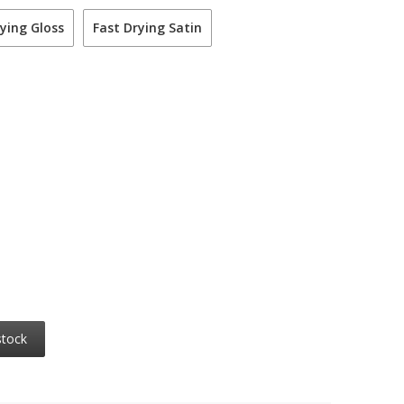
ying Gloss
Fast Drying Satin
stock