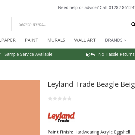
Need help or advice? Call:
01282 86124
LPAPER
PAINT
MURALS
WALL ART
BRANDS
Sample Service Available
No Hassle Returns
Leyland Trade Beagle Beig
Paint Finish:
Hardwearing Acrylic Eggshell