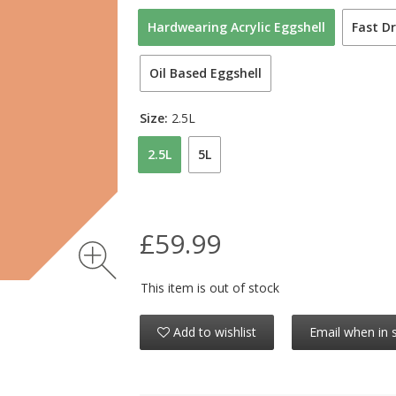
Hardwearing Acrylic Eggshell
Fast Dr
Oil Based Eggshell
Size:
2.5L
2.5L
5L
£59.99
This item is out of stock
Add to wishlist
Email when in 