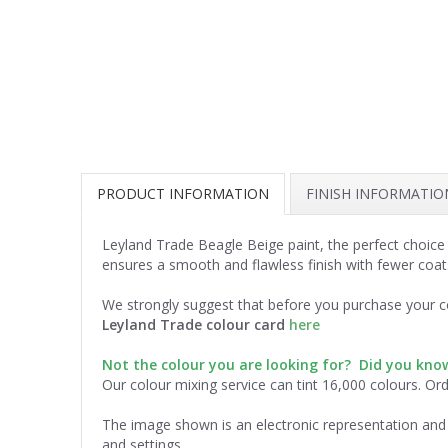
PRODUCT INFORMATION
FINISH INFORMATIO
Leyland Trade Beagle Beige paint, the perfect choice
ensures a smooth and flawless finish with fewer coat
We strongly suggest that before you purchase your co
Leyland Trade colour card
here
Not the colour you are looking for? Did you kn
Our colour mixing service can tint 16,000 colours. Or
The image shown is an electronic representation and 
and settings.