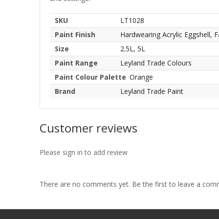
SKU
LT1028
Paint Finish
Hardwearing Acrylic Eggshell, F
Size
2.5L, 5L
Paint Range
Leyland Trade Colours
Paint Colour Palette
Orange
Brand
Leyland Trade Paint
Customer reviews
Please sign in to add review
There are no comments yet. Be the first to leave a co