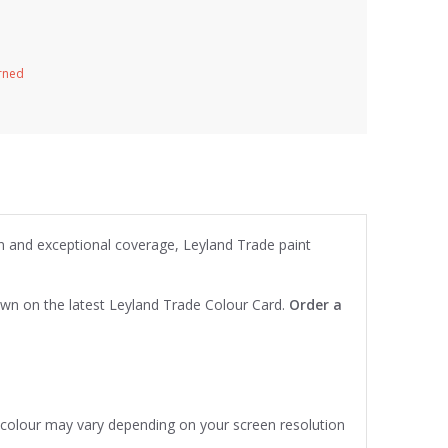
urned
on and exceptional coverage, Leyland Trade paint
own on the latest Leyland Trade Colour Card.
Order a
e colour may vary depending on your screen resolution