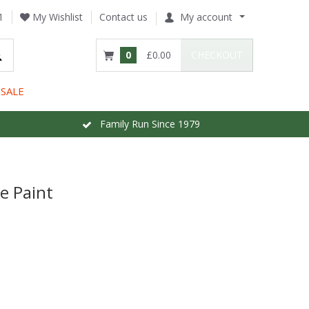
1
My Wishlist
Contact us
My account
0
£0.00
CHECKOUT
SALE
Family Run Since 1979
e Paint