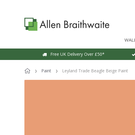
WAL
Free UK Delivery Over £50*
Paint
Leyland Trade Beagle Beige Paint