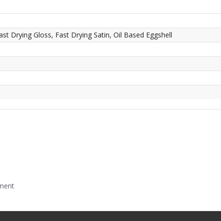
ast Drying Gloss, Fast Drying Satin, Oil Based Eggshell
mment