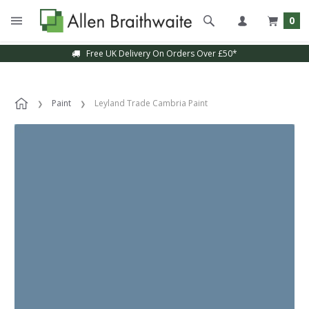
0
Free UK Delivery On Orders Over £50*
Paint
Leyland Trade Cambria Paint