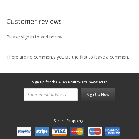
Customer reviews
Please sign in to add review
There are no comments yet. Be the first to leave a comment
Sign up for the Allen Braithwaite newsletter
Sign Up Now
Secure Shopping