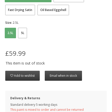
Fast Drying Satin
Oil Based Eggshell
Size:
2.5L
2.5L
5L
£59.99
This item is out of stock
Add to wishlist
Email when in stock
Delivery & Returns
Standard delivery 5 working days
This paint is mixed to order and cannot be returned