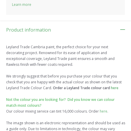
Learn more
Product information
Leyland Trade Cambria paint, the perfect choice for your next
decorating project. Renowned for its ease of application and
exceptional coverage, Leyland Trade paint ensures a smooth and
flawless finish with fewer coats required.
We strongly suggest that before you purchase your colour that you
check that you are happy with the actual colour as shown on the latest
Leyland Trade Colour Card.
Order a Leyland Trade colour card
here
Not the colour you are looking for? Did you know we can colour
match most colours?
Our colour mixing service can tint 16,000 colours. Order
here
.
The image shown is an electronic representation and should be used as
a guide only. Due to limitations in technology, the colour may vary