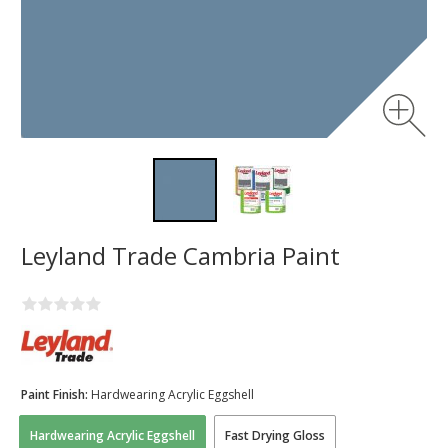
Leyland Trade Cambria Paint
Paint Finish:
Hardwearing Acrylic Eggshell
Hardwearing Acrylic Eggshell
Fast Drying Gloss