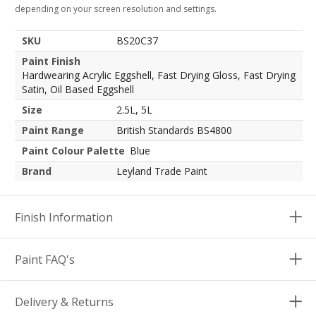
depending on your screen resolution and settings.
SKU
BS20C37
Paint Finish
Hardwearing Acrylic Eggshell, Fast Drying Gloss, Fast Drying
Satin, Oil Based Eggshell
Size
2.5L, 5L
Paint Range
British Standards BS4800
Paint Colour Palette
Blue
Brand
Leyland Trade Paint
Finish Information
Paint FAQ's
Delivery & Returns