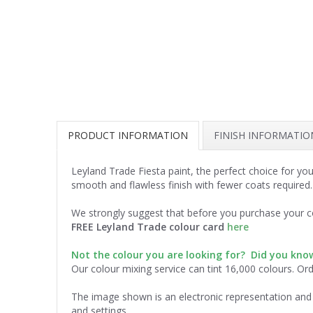
PRODUCT INFORMATION
FINISH INFORMATIO
Leyland Trade Fiesta paint, the perfect choice for yo
smooth and flawless finish with fewer coats required
We strongly suggest that before you purchase your co
FREE Leyland Trade colour card
here
Not the colour you are looking for? Did you kn
Our colour mixing service can tint 16,000 colours. Or
The image shown is an electronic representation and 
and settings.