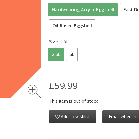
Hardwearing Acrylic Eggshell
Fast Dr
Oil Based Eggshell
Size:
2.5L
2.5L
5L
£59.99
This item is out of stock
Add to wishlist
Email when in 