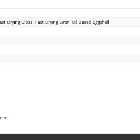
ast Drying Gloss, Fast Drying Satin, Oil Based Eggshell
mment