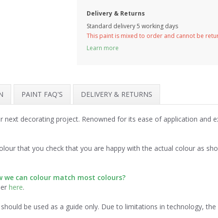
Delivery & Returns
Standard delivery 5 working days
This paint is mixed to order and cannot be ret
Learn more
N
PAINT FAQ'S
DELIVERY & RETURNS
ur next decorating project. Renowned for its ease of application and 
.
lour that you check that you are happy with the actual colour as sh
ow we can colour match most colours?
der
here
.
should be used as a guide only. Due to limitations in technology, th