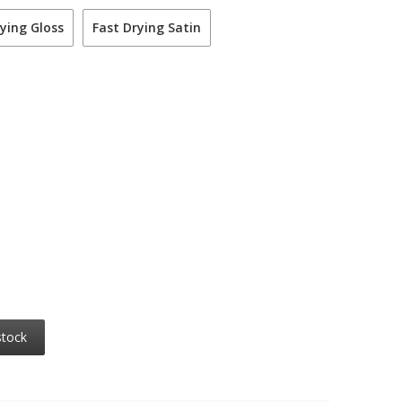
ying Gloss
Fast Drying Satin
stock