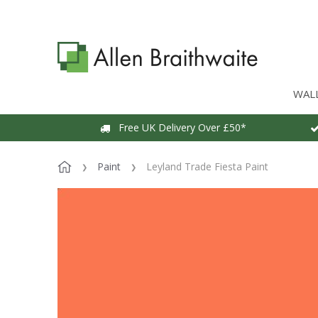
WAL
Free UK Delivery Over £50*
Paint
Leyland Trade Fiesta Paint