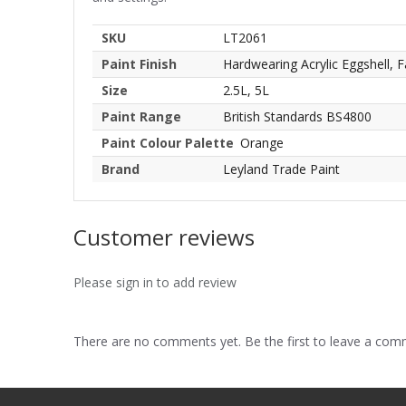
SKU
LT2061
Paint Finish
Hardwearing Acrylic Eggshell, F
Size
2.5L, 5L
Paint Range
British Standards BS4800
Paint Colour Palette
Orange
Brand
Leyland Trade Paint
Customer reviews
Please sign in to add review
There are no comments yet. Be the first to leave a co