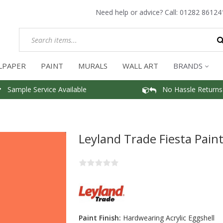
Need help or advice? Call:
01282 86124
LPAPER
PAINT
MURALS
WALL ART
BRANDS
Sample Service Available
No Hassle Returns
Leyland Trade Fiesta Pain
Paint Finish:
Hardwearing Acrylic Eggshell