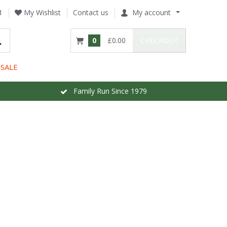
1
My Wishlist
Contact us
My account
0
£0.00
CHECKOUT
SALE
Family Run Since 1979
t