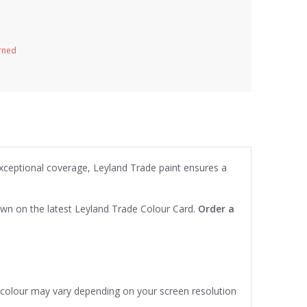
urned
exceptional coverage, Leyland Trade paint ensures a
own on the latest Leyland Trade Colour Card.
Order a
e colour may vary depending on your screen resolution