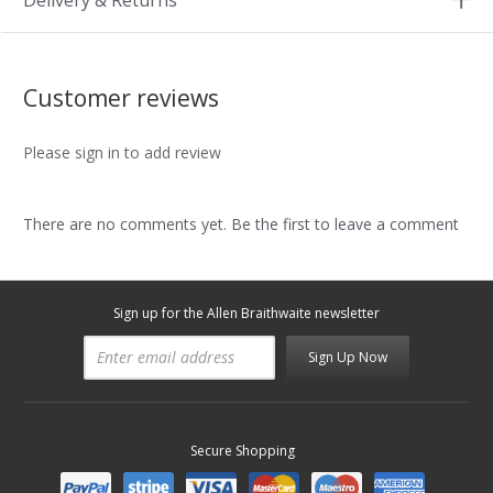
Delivery & Returns
Customer reviews
Please sign in to add review
There are no comments yet. Be the first to leave a comment
Sign up for the Allen Braithwaite newsletter
Sign Up Now
Secure Shopping