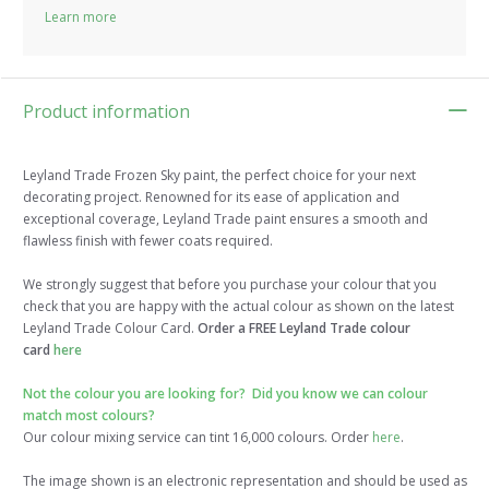
Learn more
Product information
Leyland Trade Frozen Sky paint, the perfect choice for your next
decorating project. Renowned for its ease of application and
exceptional coverage, Leyland Trade paint ensures a smooth and
flawless finish with fewer coats required.
We strongly suggest that before you purchase your colour that you
check that you are happy with the actual colour as shown on the latest
Leyland Trade Colour Card.
Order a FREE Leyland Trade colour
card
here
Not the colour you are looking for? Did you know we can colour
match most colours?
Our colour mixing service can tint 16,000 colours. Order
here
.
The image shown is an electronic representation and should be used as