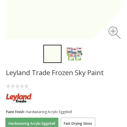
Leyland Trade Frozen Sky Paint
Paint Finish:
Hardwearing Acrylic Eggshell
Hardwearing Acrylic Eggshell
Fast Drying Gloss