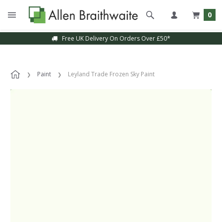
0
Free UK Delivery On Orders Over £50*
Paint
Leyland Trade Frozen Sky Paint