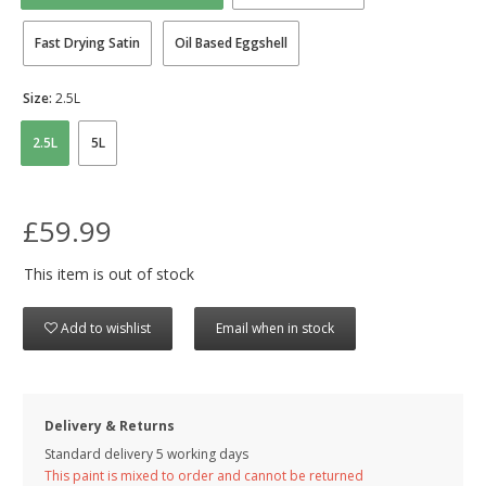
Fast Drying Satin
Oil Based Eggshell
Size:
2.5L
2.5L
5L
£59.99
This item is out of stock
Add to wishlist
Email when in stock
Delivery & Returns
Standard delivery 5 working days
This paint is mixed to order and cannot be returned