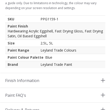
a guide only. Due to limitations in technology, the colour may vary
depending on your screen resolution and settings.
SKU
PPG1159-1
Paint Finish
Hardwearing Acrylic Eggshell, Fast Drying Gloss, Fast Drying
Satin, Oil Based Eggshell
Size
2.5L, 5L
Paint Range
Leyland Trade Colours
Paint Colour Palette
Blue
Brand
Leyland Trade Paint
Finish Information
Paint FAQ's