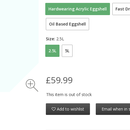
Hardwearing Acrylic Eggshell
Fast Dr
Oil Based Eggshell
Size:
2.5L
2.5L
5L
£59.99
This item is out of stock
Add to wishlist
Email when in 