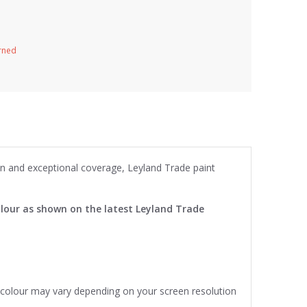
urned
ion and exceptional coverage, Leyland Trade paint
lour as shown on the latest Leyland Trade
e colour may vary depending on your screen resolution