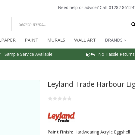
Need help or advice? Call:
01282 86124
LPAPER
PAINT
MURALS
WALL ART
BRANDS
Sample Service Available
No Hassle Returns
Leyland Trade Harbour Lig
Paint Finish:
Hardwearing Acrylic Eggshell