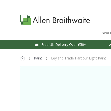
WAL
Free UK Delivery Over £50*
Paint
Leyland Trade Harbour Light Paint