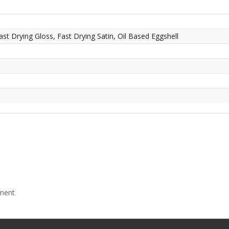
ast Drying Gloss, Fast Drying Satin, Oil Based Eggshell
mment