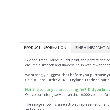
PRODUCT INFORMATION
FINISH INFORMATIO
Leyland Trade Harbour Light paint, the perfect choice
ensures a smooth and flawless finish with fewer coat
We strongly suggest that before you purchase yo
Colour Card. Order a FREE Leyland Trade colour 
Not the colour you are looking for? Did you kn
Our colour mixing service can tint 16,000 colours. Or
The image shown is an electronic representation and 
and settings.