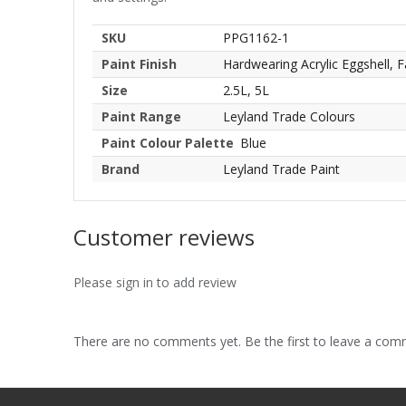
SKU
PPG1162-1
Paint Finish
Hardwearing Acrylic Eggshell, F
Size
2.5L, 5L
Paint Range
Leyland Trade Colours
Paint Colour Palette
Blue
Brand
Leyland Trade Paint
Customer reviews
Please sign in to add review
There are no comments yet. Be the first to leave a co