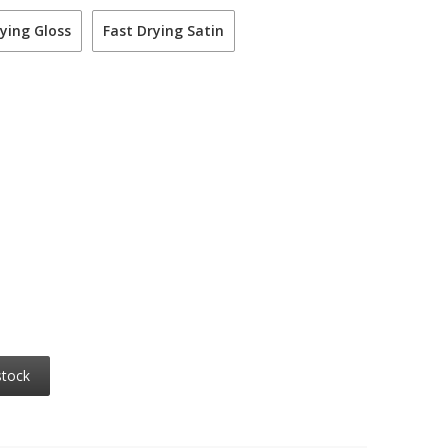
ying Gloss
Fast Drying Satin
stock