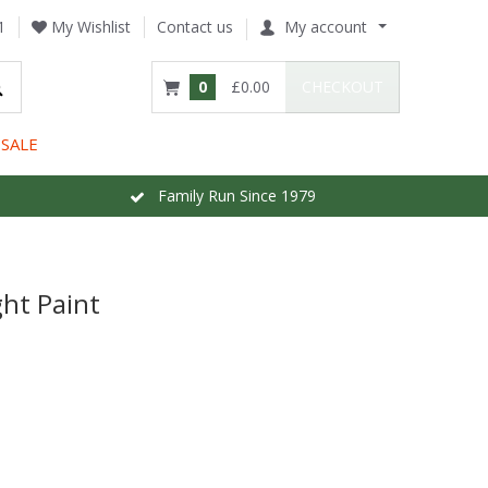
1
My Wishlist
Contact us
My account
0
£0.00
CHECKOUT
SALE
Family Run Since 1979
ht Paint