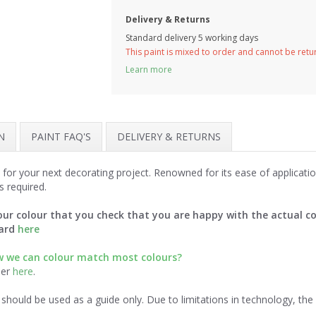
Delivery & Returns
Standard delivery 5 working days
This paint is mixed to order and cannot be ret
Learn more
N
PAINT FAQ'S
DELIVERY & RETURNS
 for your next decorating project. Renowned for its ease of applicat
s required.
ur colour that you check that you are happy with the actual co
card
here
ow we can colour match most colours?
der
here
.
should be used as a guide only. Due to limitations in technology, th