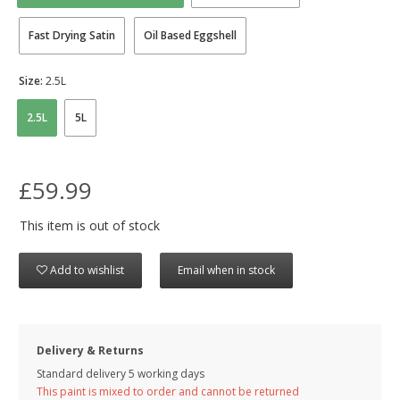
Fast Drying Satin
Oil Based Eggshell
Size:
2.5L
2.5L
5L
£59.99
This item is out of stock
Add to wishlist
Email when in stock
Delivery & Returns
Standard delivery 5 working days
This paint is mixed to order and cannot be returned