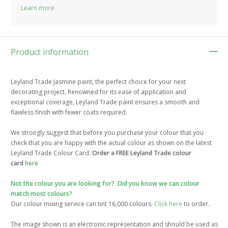
Learn more
Product information
Leyland Trade Jasmine paint, the perfect choice for your next
decorating project. Renowned for its ease of application and
exceptional coverage, Leyland Trade paint ensures a smooth and
flawless finish with fewer coats required.
We strongly suggest that before you purchase your colour that you
check that you are happy with the actual colour as shown on the latest
Leyland Trade Colour Card.
Order a FREE Leyland Trade colour
card
here
Not the colour you are looking for? Did you know we can colour
match most colours?
Our colour mixing service can tint 16,000 colours.
Click here
to order.
The image shown is an electronic representation and should be used as