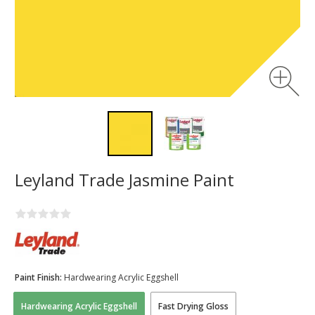
Leyland Trade Jasmine Paint
Paint Finish:
Hardwearing Acrylic Eggshell
Hardwearing Acrylic Eggshell
Fast Drying Gloss