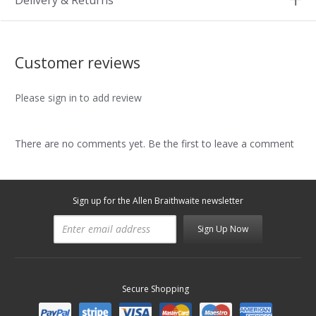
Delivery & Returns
Customer reviews
Please sign in to add review
There are no comments yet. Be the first to leave a comment
Sign up for the Allen Braithwaite newsletter
Sign Up Now
Secure Shopping