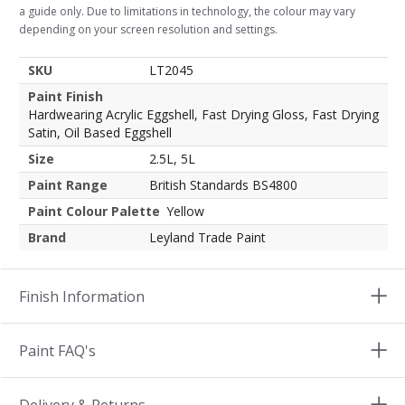
a guide only. Due to limitations in technology, the colour may vary
depending on your screen resolution and settings.
SKU
LT2045
Paint Finish
Hardwearing Acrylic Eggshell, Fast Drying Gloss, Fast Drying
Satin, Oil Based Eggshell
Size
2.5L, 5L
Paint Range
British Standards BS4800
Paint Colour Palette
Yellow
Brand
Leyland Trade Paint
Finish Information
Paint FAQ's