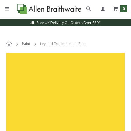
0
Free UK Delivery On Orders Over £50*
Paint
Leyland Trade Jasmine Paint