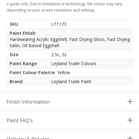
a guide only. Due to limitations in technology, the colour may vary
depending on your screen resolution and settings.
SKU
LT1173
Paint Finish
Hardwearing Acrylic Eggshell, Fast Drying Gloss, Fast Drying
Satin, Oil Based Eggshell
Size
2.5L, 5L
Paint Range
Leyland Trade Colours
Paint Colour Palette
Yellow
Brand
Leyland Trade Paint
Finish Information
Paint FAQ's