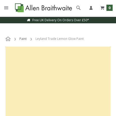
0
Free UK Delivery On Orders Over £50*
Paint
Leyland Trade Lemon Glow Paint