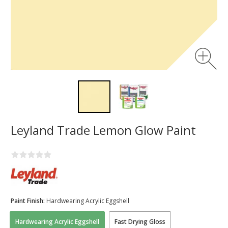
Leyland Trade Lemon Glow Paint
Paint Finish:
Hardwearing Acrylic Eggshell
Hardwearing Acrylic Eggshell
Fast Drying Gloss