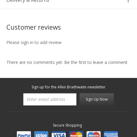
Delivery & Returns
Customer reviews
Please sign in to add review
There are no comments yet. Be the first to leave a comment
Sign up for the Allen Braithwaite newsletter
Sign Up Now
Secure Shopping