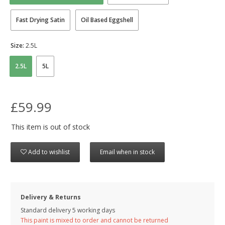
Fast Drying Satin
Oil Based Eggshell
Size:
2.5L
2.5L
5L
£59.99
This item is out of stock
Add to wishlist
Email when in stock
Delivery & Returns
Standard delivery 5 working days
This paint is mixed to order and cannot be returned