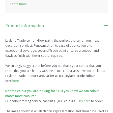
Learn more
Product information
Leyland Trade Lemon Glow paint, the perfect choice for your next
decorating project. Renowned for its ease of application and
exceptional coverage, Leyland Trade paint ensures a smooth and
flawless finish with fewer coats required.
We strongly suggest that before you purchase your colour that you
check that you are happy with the actual colour as shown on the latest
Leyland Trade Colour Card.
Order a FREE Leyland Trade colour
card
here
Not the colour you are looking for? Did you know we can colour
match most colours?
Our colour mixing service can tint 16,000 colours.
Click here
to order.
The image shown is an electronic representation and should be used as