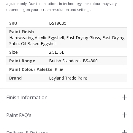
a guide only. Due to limitations in technology, the colour may vary
depending on your screen resolution and settings.
SKU
BS18C35
Paint Finish
Hardwearing Acrylic Eggshell, Fast Drying Gloss, Fast Drying
Satin, Oil Based Eggshell
Size
2.5L, 5L
Paint Range
British Standards BS4800
Paint Colour Palette
Blue
Brand
Leyland Trade Paint
Finish Information
Paint FAQ's