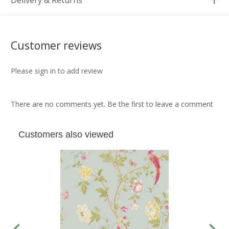
Delivery & Returns
Customer reviews
Please sign in to add review
There are no comments yet. Be the first to leave a comment
Customers also viewed