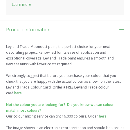
Learn more
Product information
Leyland Trade Moondust paint, the perfect choice for your next
decorating project. Renowned for its ease of application and
exceptional coverage, Leyland Trade paint ensures a smooth and
flawless finish with fewer coats required.
We strongly suggest that before you purchase your colour that you
check that you are happy with the actual colour as shown on the latest
Leyland Trade Colour Card.
Order a FREE Leyland Trade colour
card
here
Not the colour you are looking for? Did you know we can colour
match most colours?
Our colour mixing service can tint 16,000 colours. Order
here
.
The image shown is an electronic representation and should be used as