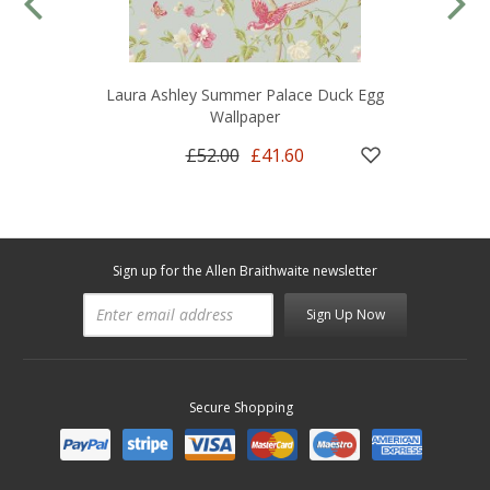
Laura Ashley Summer Palace Duck Egg
Wallpaper
£52.00
£41.60
Sign up for the Allen Braithwaite newsletter
Sign Up Now
Secure Shopping