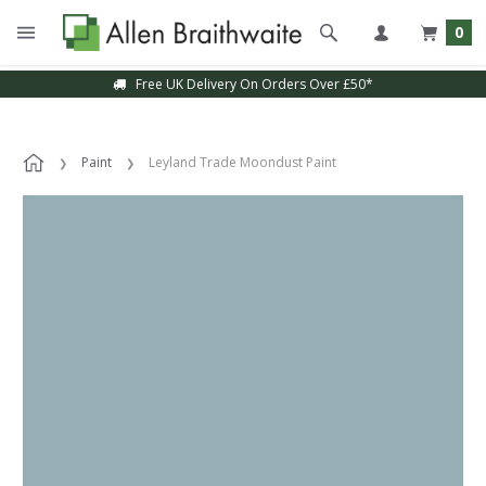
0
Free UK Delivery On Orders Over £50*
Paint
Leyland Trade Moondust Paint