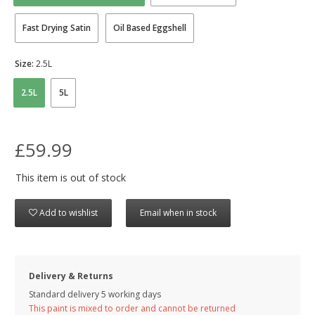
Fast Drying Satin
Oil Based Eggshell
Size:
2.5L
2.5L
5L
£59.99
This item is out of stock
Add to wishlist
Email when in stock
Delivery & Returns
Standard delivery 5 working days
This paint is mixed to order and cannot be returned