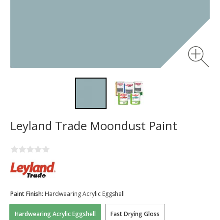
Leyland Trade Moondust Paint
Paint Finish:
Hardwearing Acrylic Eggshell
Hardwearing Acrylic Eggshell
Fast Drying Gloss