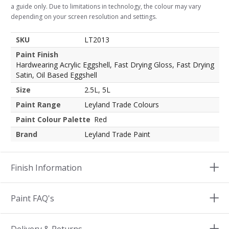
a guide only. Due to limitations in technology, the colour may vary
depending on your screen resolution and settings.
SKU
LT2013
Paint Finish
Hardwearing Acrylic Eggshell, Fast Drying Gloss, Fast Drying
Satin, Oil Based Eggshell
Size
2.5L, 5L
Paint Range
Leyland Trade Colours
Paint Colour Palette
Red
Brand
Leyland Trade Paint
Finish Information
Paint FAQ's