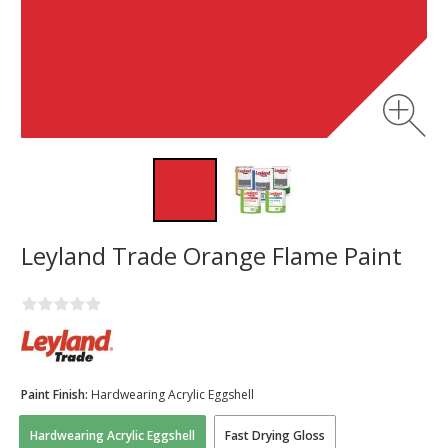
Leyland Trade Orange Flame Paint
Paint Finish:
Hardwearing Acrylic Eggshell
Hardwearing Acrylic Eggshell
Fast Drying Gloss