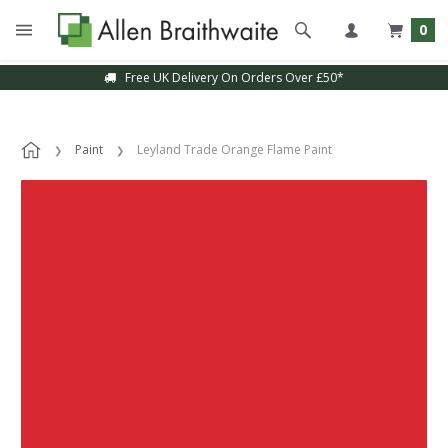
0
Free UK Delivery On Orders Over £50*
Paint
Leyland Trade Orange Flame Paint