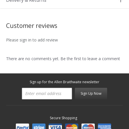
Delivery & Returns
Customer reviews
Please sign in to add review
There are no comments yet. Be the first to leave a comment
Sign up for the Allen Braithwaite newsletter
Sign Up Now
Secure Shopping