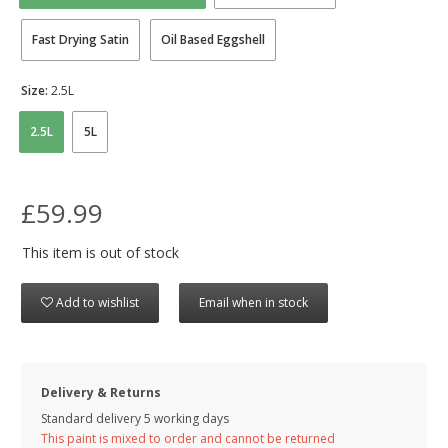
Fast Drying Satin
Oil Based Eggshell
Size:
2.5L
2.5L
5L
£59.99
This item is out of stock
Add to wishlist
Email when in stock
Delivery & Returns
Standard delivery 5 working days
This paint is mixed to order and cannot be returned