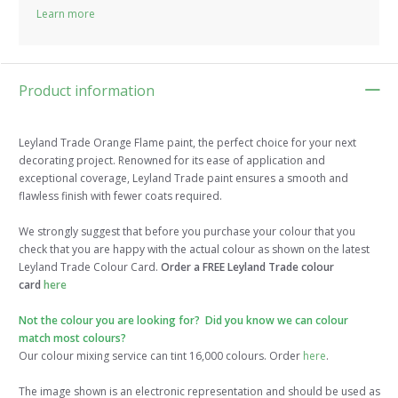
Learn more
Product information
Leyland Trade Orange Flame paint, the perfect choice for your next
decorating project. Renowned for its ease of application and
exceptional coverage, Leyland Trade paint ensures a smooth and
flawless finish with fewer coats required.
We strongly suggest that before you purchase your colour that you
check that you are happy with the actual colour as shown on the latest
Leyland Trade Colour Card.
Order a FREE Leyland Trade colour
card
here
Not the colour you are looking for? Did you know we can colour
match most colours?
Our colour mixing service can tint 16,000 colours. Order
here
.
The image shown is an electronic representation and should be used as