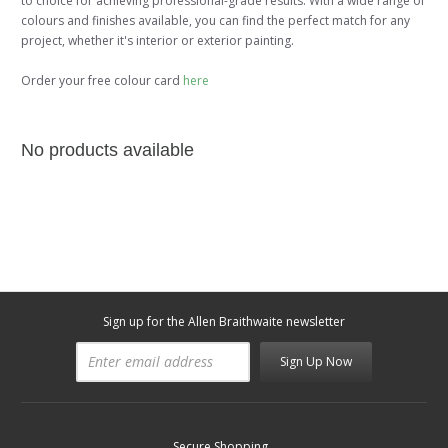
to choice for achieving professional-grade results. With a wide range of
colours and finishes available, you can find the perfect match for any
project, whether it's interior or exterior painting.
Order your free colour card
here
No products available
Sign up for the Allen Braithwaite newsletter
Sign Up Now
Secure Shopping