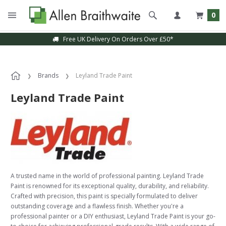
0
Free UK Delivery On Orders Over £50*
Brands
Leyland Trade Paint
Leyland Trade Paint
A trusted name in the world of professional painting. Leyland Trade
Paint is renowned for its exceptional quality, durability, and reliability.
Crafted with precision, this paint is specially formulated to deliver
outstanding coverage and a flawless finish. Whether you're a
professional painter or a DIY enthusiast, Leyland Trade Paint is your go-