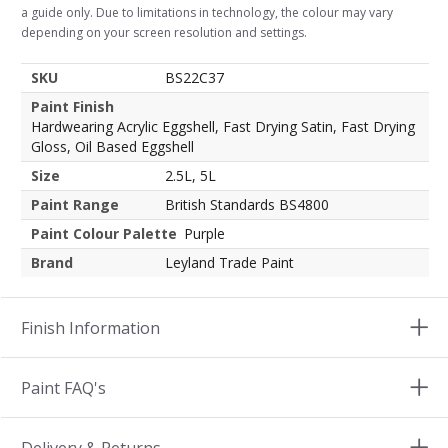
a guide only. Due to limitations in technology, the colour may vary
depending on your screen resolution and settings.
SKU
BS22C37
Paint Finish
Hardwearing Acrylic Eggshell, Fast Drying Satin, Fast Drying
Gloss, Oil Based Eggshell
Size
2.5L, 5L
Paint Range
British Standards BS4800
Paint Colour Palette
Purple
Brand
Leyland Trade Paint
Finish Information
Paint FAQ's