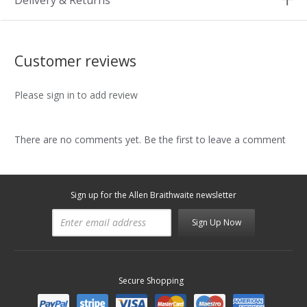
Delivery & Returns
Customer reviews
Please sign in to add review
There are no comments yet. Be the first to leave a comment
Sign up for the Allen Braithwaite newsletter
Sign Up Now
Secure Shopping