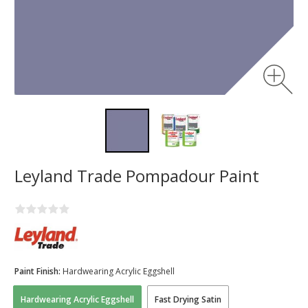
Leyland Trade Pompadour Paint
Paint Finish:
Hardwearing Acrylic Eggshell
Hardwearing Acrylic Eggshell
Fast Drying Satin