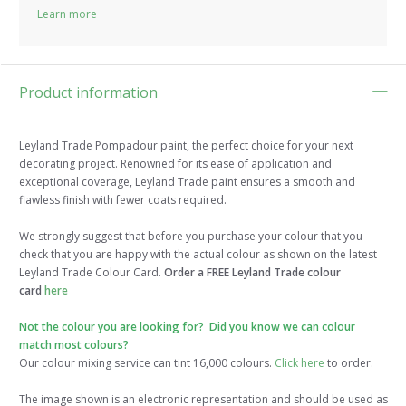
Learn more
Product information
Leyland Trade Pompadour paint, the perfect choice for your next
decorating project. Renowned for its ease of application and
exceptional coverage, Leyland Trade paint ensures a smooth and
flawless finish with fewer coats required.
We strongly suggest that before you purchase your colour that you
check that you are happy with the actual colour as shown on the latest
Leyland Trade Colour Card.
Order a FREE Leyland Trade colour
card
here
Not the colour you are looking for? Did you know we can colour
match most colours?
Our colour mixing service can tint 16,000 colours.
Click here
to order.
The image shown is an electronic representation and should be used as