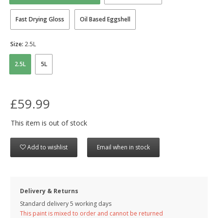
Fast Drying Gloss
Oil Based Eggshell
Size:
2.5L
2.5L
5L
£59.99
This item is out of stock
Add to wishlist
Email when in stock
Delivery & Returns
Standard delivery 5 working days
This paint is mixed to order and cannot be returned