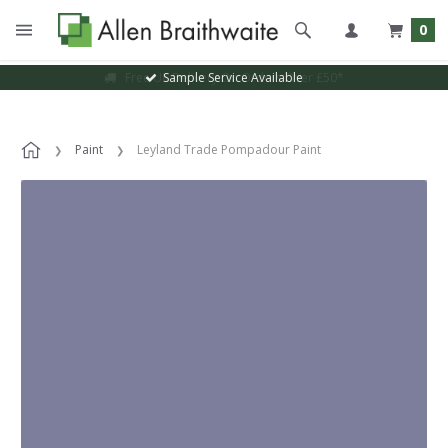
0
Sample Service Available
Paint
Leyland Trade Pompadour Paint