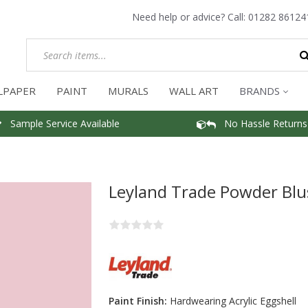
Need help or advice? Call:
01282 86124
LPAPER
PAINT
MURALS
WALL ART
BRANDS
Sample Service Available
No Hassle Returns
Leyland Trade Powder Blu
Paint Finish:
Hardwearing Acrylic Eggshell