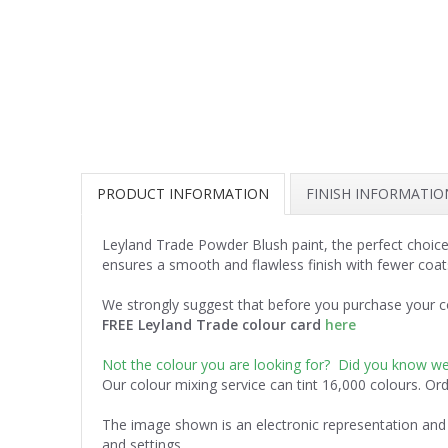
PRODUCT INFORMATION
FINISH INFORMATIO
Leyland Trade Powder Blush paint, the perfect choice
ensures a smooth and flawless finish with fewer coat
We strongly suggest that before you purchase your co
FREE Leyland Trade colour card
here
Not the colour you are looking for? Did you know w
Our colour mixing service can tint 16,000 colours. Or
The image shown is an electronic representation and 
and settings.