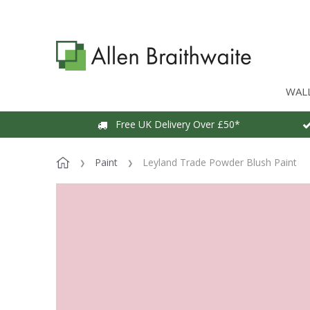
WAL
Free UK Delivery Over £50*
Paint
Leyland Trade Powder Blush Paint