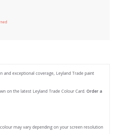
urned
ion and exceptional coverage, Leyland Trade paint
own on the latest Leyland Trade Colour Card.
Order a
e colour may vary depending on your screen resolution