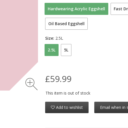
Hardwearing Acrylic Eggshell
Fast Dr
Oil Based Eggshell
Size:
2.5L
2.5L
5L
£59.99
This item is out of stock
Add to wishlist
Email when in 