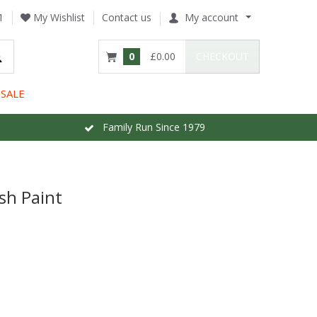
1
My Wishlist
Contact us
My account
0
£0.00
CHECKOUT
SALE
Family Run Since 1979
sh Paint