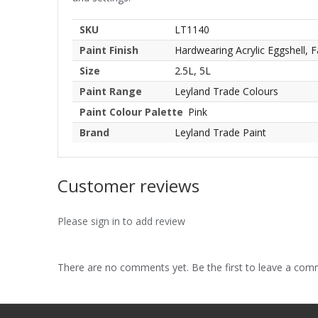
SKU
LT1140
Paint Finish
Hardwearing Acrylic Eggshell, F
Size
2.5L, 5L
Paint Range
Leyland Trade Colours
Paint Colour Palette
Pink
Brand
Leyland Trade Paint
Customer reviews
Please sign in to add review
There are no comments yet. Be the first to leave a co