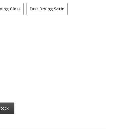
ying Gloss
Fast Drying Satin
stock