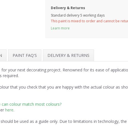
Delivery & Returns
Standard delivery 5 working days
This paint is mixed to order and cannot be ret
Learn more
N
PAINT FAQ'S
DELIVERY & RETURNS
 for your next decorating project. Renowned for its ease of applicat
s required.
lour that you check that you are happy with the actual colour as sh
e can colour match most colours?
der
here
.
should be used as a guide only. Due to limitations in technology, th