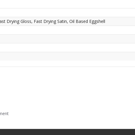
ast Drying Gloss, Fast Drying Satin, Oil Based Eggshell
mment