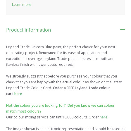
Learn more
Product information
Leyland Trade Unicorn Blue paint, the perfect choice for your next
decorating project. Renowned for its ease of application and
exceptional coverage, Leyland Trade paint ensures a smooth and
flawless finish with fewer coats required.
We strongly suggest that before you purchase your colour that you
check that you are happy with the actual colour as shown on the latest
Leyland Trade Colour Card.
Order a FREE Leyland Trade colour
card
here
Not the colour you are looking for? Did you know we can colour
match most colours?
Our colour mixing service can tint 16,000 colours. Order
here
.
The image shown is an electronic representation and should be used as