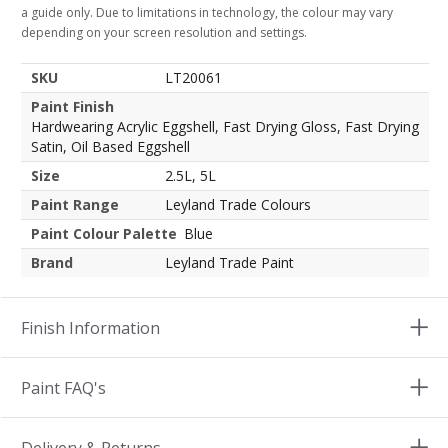
a guide only. Due to limitations in technology, the colour may vary
depending on your screen resolution and settings.
SKU
LT20061
Paint Finish
Hardwearing Acrylic Eggshell, Fast Drying Gloss, Fast Drying
Satin, Oil Based Eggshell
Size
2.5L, 5L
Paint Range
Leyland Trade Colours
Paint Colour Palette
Blue
Brand
Leyland Trade Paint
Finish Information
Paint FAQ's