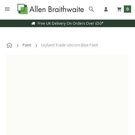
0
Free UK Delivery On Orders Over £50*
Paint
Leyland Trade Unicorn Blue Paint