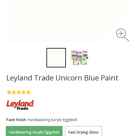
Leyland Trade Unicorn Blue Paint
Paint Finish:
Hardwearing Acrylic Eggshell
Hardwearing Acrylic Eggshell
Fast Drying Gloss