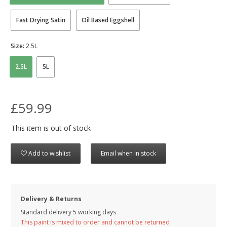
Fast Drying Satin
Oil Based Eggshell
Size:
2.5L
2.5L
5L
£59.99
This item is out of stock
Add to wishlist
Email when in stock
Delivery & Returns
Standard delivery 5 working days
This paint is mixed to order and cannot be returned