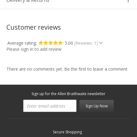
Delivery & Returns
Customer reviews
Average rating:
5.00
(Reviews: 1)
Please sign in to add review
There are no comments yet. Be the first to leave a comment
Sign up for the Allen Braithwaite newsletter
Sign Up Now
Secure Shopping