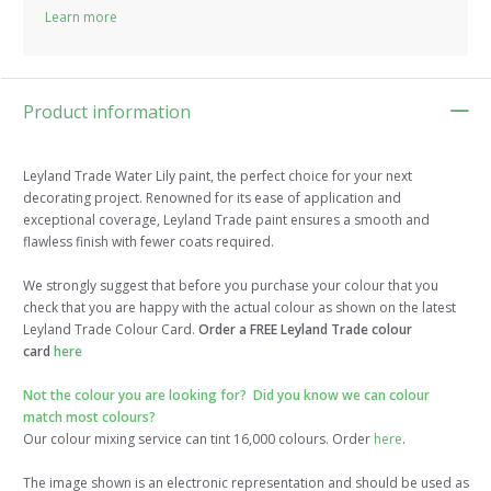
Learn more
Product information
Leyland Trade Water Lily paint, the perfect choice for your next
decorating project. Renowned for its ease of application and
exceptional coverage, Leyland Trade paint ensures a smooth and
flawless finish with fewer coats required.
We strongly suggest that before you purchase your colour that you
check that you are happy with the actual colour as shown on the latest
Leyland Trade Colour Card.
Order a FREE Leyland Trade colour
card
here
Not the colour you are looking for? Did you know we can colour
match most colours?
Our colour mixing service can tint 16,000 colours. Order
here
.
The image shown is an electronic representation and should be used as