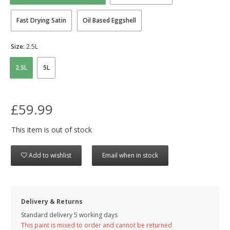
Fast Drying Satin
Oil Based Eggshell
Size:
2.5L
2.5L
5L
£59.99
This item is out of stock
Add to wishlist
Email when in stock
Delivery & Returns
Standard delivery 5 working days
This paint is mixed to order and cannot be returned