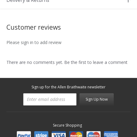
Delivery & Returns
Customer reviews
Please sign in to add review
There are no comments yet. Be the first to leave a comment
Sign up for the Allen Braithwaite newsletter
Sign Up Now
Secure Shopping