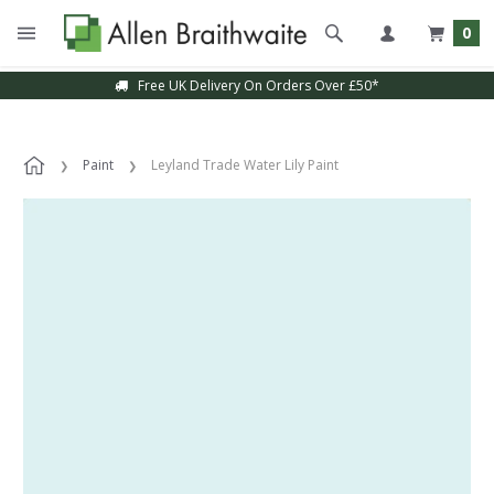
0
Free UK Delivery On Orders Over £50*
Paint
Leyland Trade Water Lily Paint