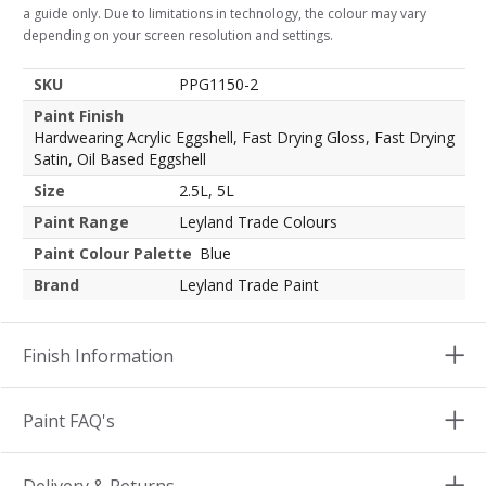
a guide only. Due to limitations in technology, the colour may vary
depending on your screen resolution and settings.
SKU
PPG1150-2
Paint Finish
Hardwearing Acrylic Eggshell, Fast Drying Gloss, Fast Drying
Satin, Oil Based Eggshell
Size
2.5L, 5L
Paint Range
Leyland Trade Colours
Paint Colour Palette
Blue
Brand
Leyland Trade Paint
Finish Information
Paint FAQ's