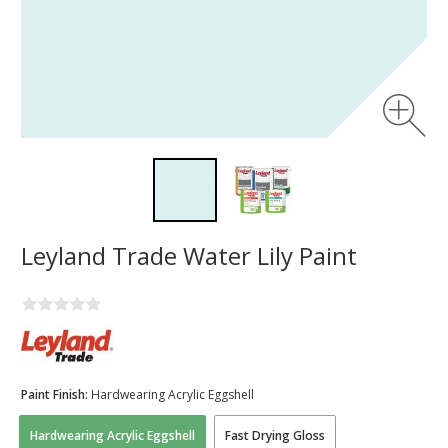
Leyland Trade Water Lily Paint
Paint Finish:
Hardwearing Acrylic Eggshell
Hardwearing Acrylic Eggshell
Fast Drying Gloss