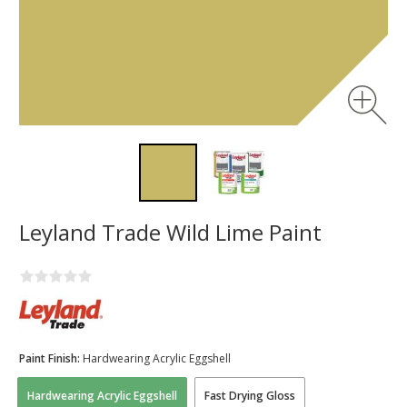
Leyland Trade Wild Lime Paint
Paint Finish:
Hardwearing Acrylic Eggshell
Hardwearing Acrylic Eggshell
Fast Drying Gloss