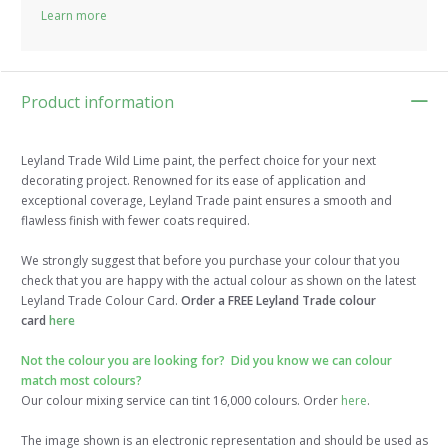
Learn more
Product information
Leyland Trade Wild Lime paint, the perfect choice for your next
decorating project. Renowned for its ease of application and
exceptional coverage, Leyland Trade paint ensures a smooth and
flawless finish with fewer coats required.
We strongly suggest that before you purchase your colour that you
check that you are happy with the actual colour as shown on the latest
Leyland Trade Colour Card.
Order a FREE Leyland Trade colour
card
here
Not the colour you are looking for? Did you know we can colour
match most colours?
Our colour mixing service can tint 16,000 colours. Order
here
.
The image shown is an electronic representation and should be used as