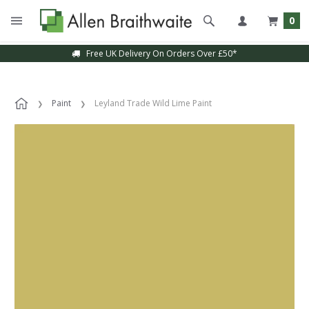
0
Free UK Delivery On Orders Over £50*
Paint
Leyland Trade Wild Lime Paint