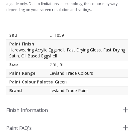
a guide only. Due to limitations in technology, the colour may vary
depending on your screen resolution and settings.
SKU
LT1059
Paint Finish
Hardwearing Acrylic Eggshell, Fast Drying Gloss, Fast Drying
Satin, Oil Based Eggshell
Size
2.5L, 5L
Paint Range
Leyland Trade Colours
Paint Colour Palette
Green
Brand
Leyland Trade Paint
Finish Information
Paint FAQ's