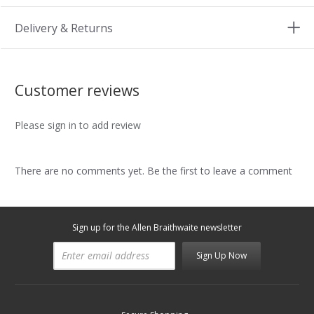
Delivery & Returns
Customer reviews
Please sign in to add review
There are no comments yet. Be the first to leave a comment
Sign up for the Allen Braithwaite newsletter
Sign Up Now