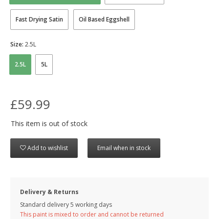
Fast Drying Satin
Oil Based Eggshell
Size:
2.5L
2.5L
5L
£59.99
This item is out of stock
Add to wishlist
Email when in stock
Delivery & Returns
Standard delivery 5 working days
This paint is mixed to order and cannot be returned