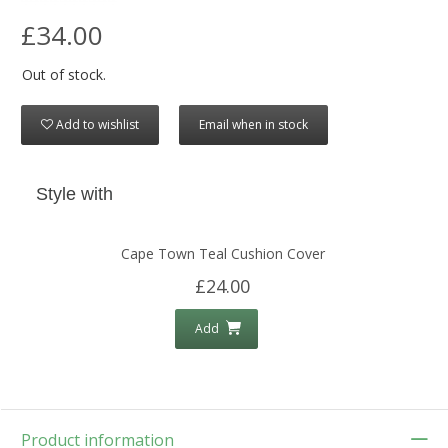
£34.00
Out of stock.
Add to wishlist
Email when in stock
Style with
Cape Town Teal Cushion Cover
£24.00
Add
Product information