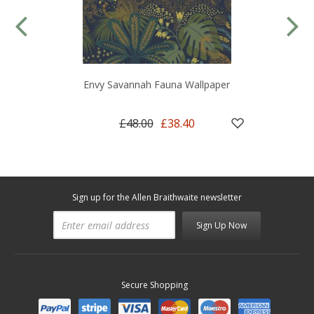
Envy Savannah Fauna Wallpaper
£48.00
£38.40
Sign up for the Allen Braithwaite newsletter
Sign Up Now
Secure Shopping