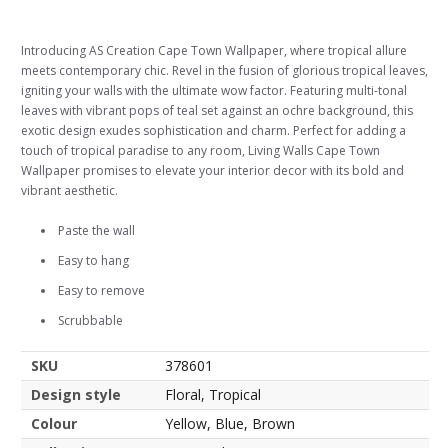
Introducing AS Creation Cape Town Wallpaper, where tropical allure
meets contemporary chic. Revel in the fusion of glorious tropical leaves,
igniting your walls with the ultimate wow factor. Featuring multi-tonal
leaves with vibrant pops of teal set against an ochre background, this
exotic design exudes sophistication and charm. Perfect for adding a
touch of tropical paradise to any room, Living Walls Cape Town
Wallpaper promises to elevate your interior decor with its bold and
vibrant aesthetic.
Paste the wall
Easy to hang
Easy to remove
Scrubbable
SKU
378601
Design style
Floral, Tropical
Colour
Yellow, Blue, Brown