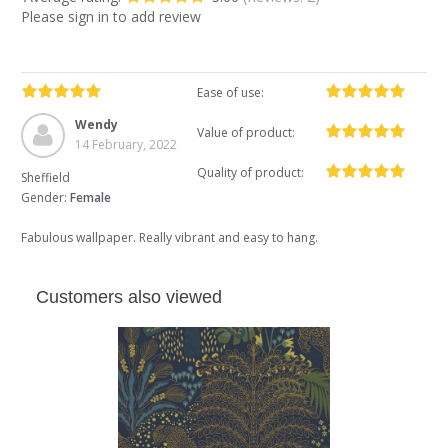
Please sign in to add review
Ease of use:
Wendy
Value of product:
14 February, 2022
Quality of product:
Sheffield
Gender:
Female
Fabulous wallpaper. Really vibrant and easy to hang.
Customers also viewed