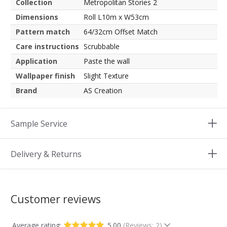
Collection
Metropolitan Stories 2
Dimensions
Roll L10m x W53cm
Pattern match
64/32cm Offset Match
Care instructions
Scrubbable
Application
Paste the wall
Wallpaper finish
Slight Texture
Brand
AS Creation
Sample Service
Delivery & Returns
Customer reviews
Average rating:
5.00
(Reviews: 2)