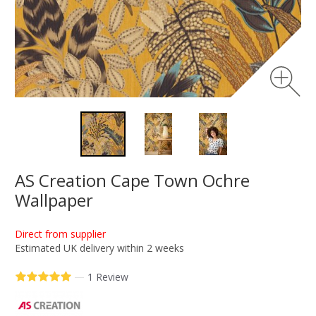
AS Creation Cape Town Ochre
Wallpaper
Direct from supplier
Estimated UK delivery within 2 weeks
—
1 Review