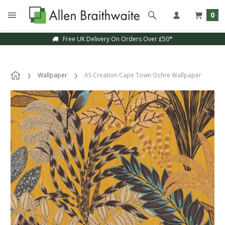
0
Free UK Delivery On Orders Over £50*
Wallpaper
AS Creation Cape Town Ochre Wallpaper