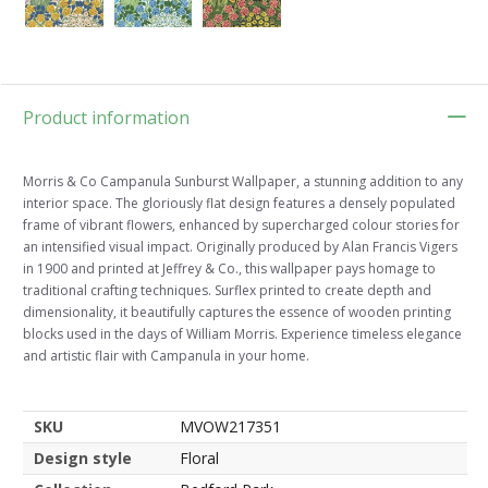
Product information
Morris & Co Campanula Sunburst Wallpaper, a stunning addition to any
interior space. The gloriously flat design features a densely populated
frame of vibrant flowers, enhanced by supercharged colour stories for
an intensified visual impact. Originally produced by Alan Francis Vigers
in 1900 and printed at Jeffrey & Co., this wallpaper pays homage to
traditional crafting techniques. Surflex printed to create depth and
dimensionality, it beautifully captures the essence of wooden printing
blocks used in the days of William Morris. Experience timeless elegance
and artistic flair with Campanula in your home.
SKU
MVOW217351
Design style
Floral