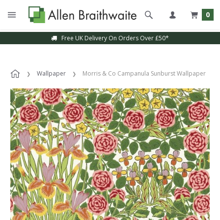
0
Free UK Delivery On Orders Over £50*
Wallpaper
Morris & Co Campanula Sunburst Wallpaper