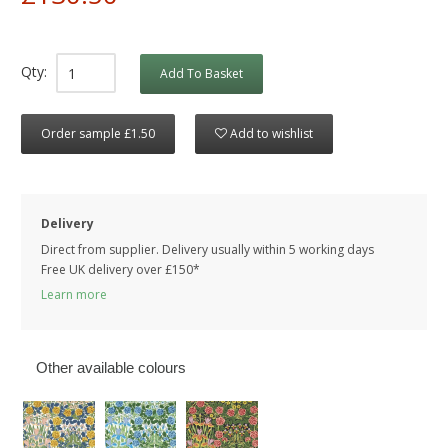
Qty:
Add To Basket
Order sample £1.50
Add to wishlist
Delivery
Direct from supplier. Delivery usually within 5 working days
Free UK delivery over £150*
Learn more
Other available colours