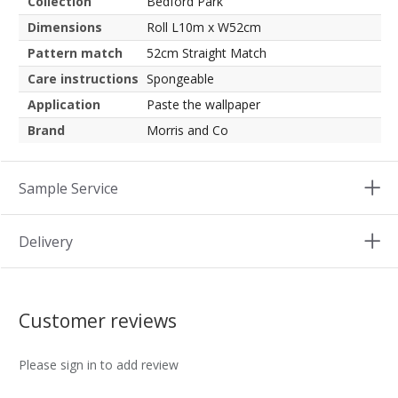
Collection
Bedford Park
Dimensions
Roll L10m x W52cm
Pattern match
52cm Straight Match
Care instructions
Spongeable
Application
Paste the wallpaper
Brand
Morris and Co
Sample Service
Delivery
Customer reviews
Please sign in to add review