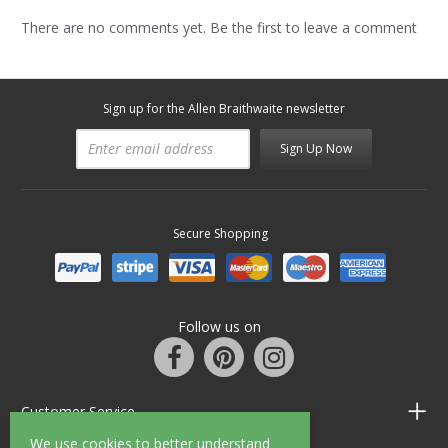
There are no comments yet. Be the first to leave a comment
Sign up for the Allen Braithwaite newsletter
Sign Up Now
Secure Shopping
Follow us on
Customer Service
We use cookies to better understand