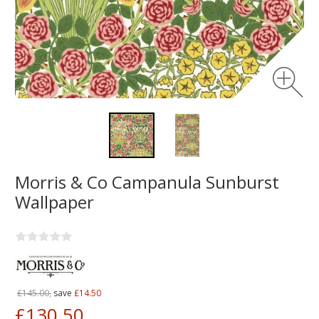
Morris & Co Campanula Sunburst
Wallpaper
£145.00,
save
£14.50
£130.50