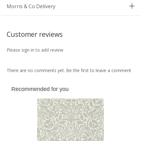
Morris & Co Delivery
Customer reviews
Please sign in to add review
There are no comments yet. Be the first to leave a comment
Recommended for you