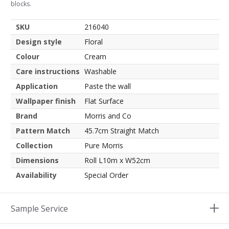
blocks.
SKU
216040
Design style
Floral
Colour
Cream
Care instructions
Washable
Application
Paste the wall
Wallpaper finish
Flat Surface
Brand
Morris and Co
Pattern Match
45.7cm Straight Match
Collection
Pure Morris
Dimensions
Roll L10m x W52cm
Availability
Special Order
Sample Service