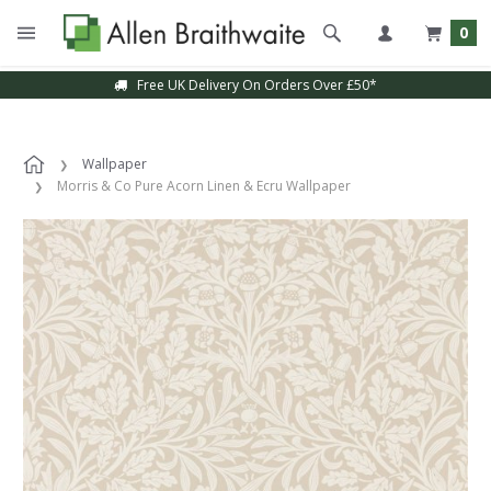
0
Free UK Delivery On Orders Over £50*
Wallpaper
Morris & Co Pure Acorn Linen & Ecru Wallpaper