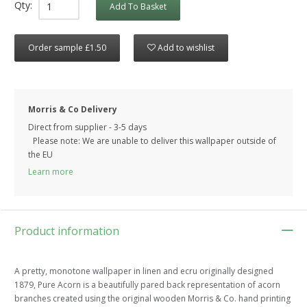
Qty:
Add To Basket
Order sample £1.50
Add to wishlist
Morris & Co Delivery
Direct from supplier - 3-5 days
Please note: We are unable to deliver this wallpaper outside of
the EU
Learn more
Product information
A pretty, monotone wallpaper in linen and ecru originally designed
1879, Pure Acorn is a beautifully pared back representation of acorn
branches created using the original wooden Morris & Co. hand printing