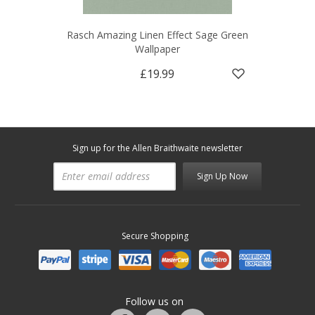
Rasch Amazing Linen Effect Sage Green
Wallpaper
£19.99
Sign up for the Allen Braithwaite newsletter
Sign Up Now
Secure Shopping
Follow us on