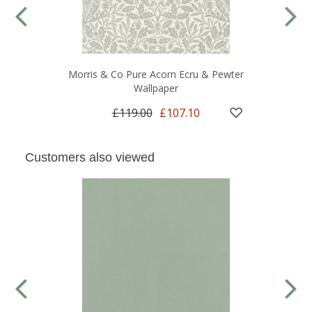
Morris & Co Pure Acorn Ecru & Pewter
Wallpaper
£119.00
£107.10
Customers also viewed