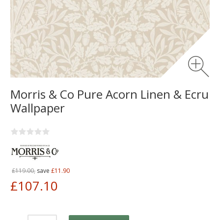
Morris & Co Pure Acorn Linen & Ecru
Wallpaper
£119.00,
save
£11.90
£107.10