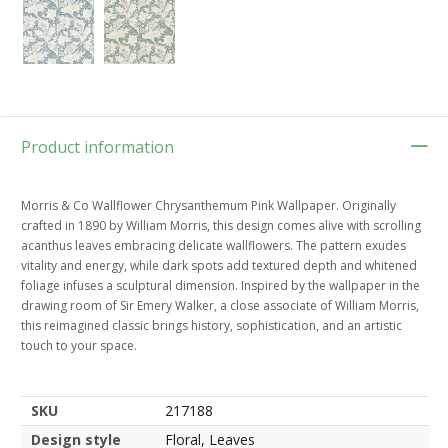
Product information
Morris & Co Wallflower Chrysanthemum Pink Wallpaper. Originally
crafted in 1890 by William Morris, this design comes alive with scrolling
acanthus leaves embracing delicate wallflowers. The pattern exudes
vitality and energy, while dark spots add textured depth and whitened
foliage infuses a sculptural dimension. Inspired by the wallpaper in the
drawing room of Sir Emery Walker, a close associate of William Morris,
this reimagined classic brings history, sophistication, and an artistic
touch to your space.
SKU
217188
Design style
Floral, Leaves