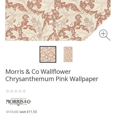
Morris & Co Wallflower
Chrysanthemum Pink Wallpaper
£115.00,
save
£11.50