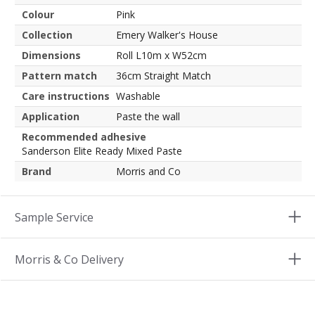
Colour
Pink
Collection
Emery Walker's House
Dimensions
Roll L10m x W52cm
Pattern match
36cm Straight Match
Care instructions
Washable
Application
Paste the wall
Recommended adhesive
Sanderson Elite Ready Mixed Paste
Brand
Morris and Co
Sample Service
Morris & Co Delivery