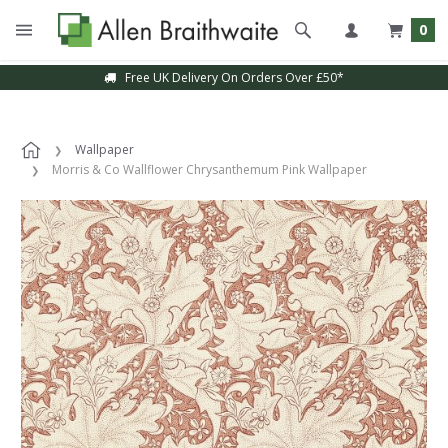
0
Free UK Delivery On Orders Over £50*
Wallpaper
Morris & Co Wallflower Chrysanthemum Pink Wallpaper