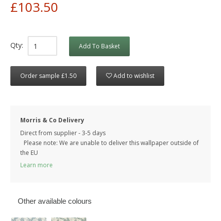
£103.50
Qty:
Add To Basket
Order sample £1.50
Add to wishlist
Morris & Co Delivery
Direct from supplier - 3-5 days
Please note: We are unable to deliver this wallpaper outside of
the EU
Learn more
Other available colours