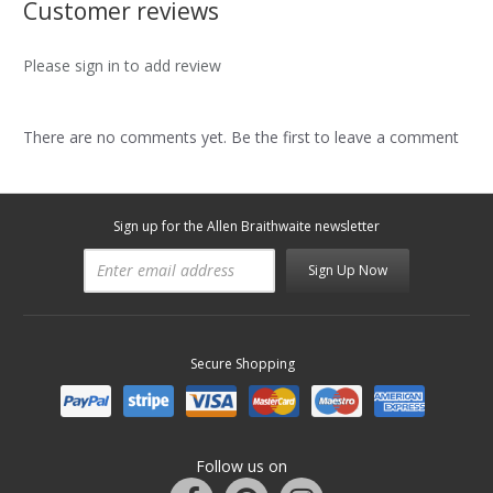
Customer reviews
Please sign in to add review
There are no comments yet. Be the first to leave a comment
Sign up for the Allen Braithwaite newsletter
Sign Up Now
Secure Shopping
Follow us on