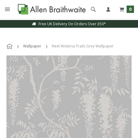
0
Free UK Delivery On Orders Over £50*
Wallpaper
Next Wisteria Trails Grey Wallpaper