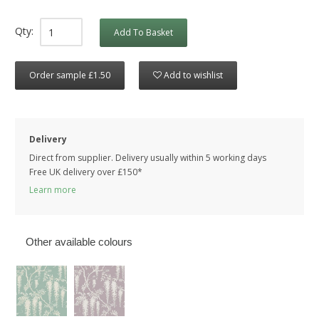
Qty:
Add To Basket
Order sample £1.50
Add to wishlist
Delivery
Direct from supplier. Delivery usually within 5 working days
Free UK delivery over £150*
Learn more
Other available colours