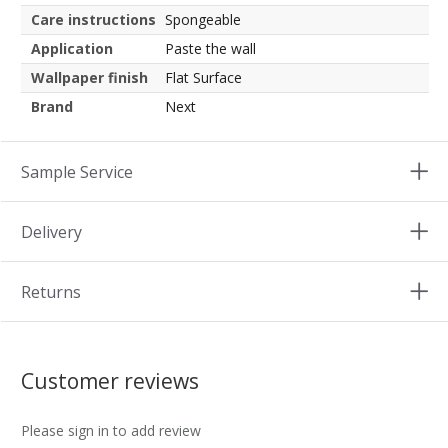
Care instructions
Spongeable
Application
Paste the wall
Wallpaper finish
Flat Surface
Brand
Next
Sample Service
Delivery
Returns
Customer reviews
Please sign in to add review