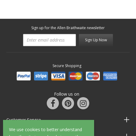
Sign up for the Allen Braithwaite newsletter
Sign Up Now
Secure Shopping
Follow us on
Customer Service
We use cookies to better understand