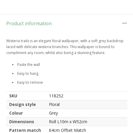
Product information
Wisteria trails is an elegant floral wallpaper, with a soft grey backdrop
laced with delicate wisteria branches. This wallpaper is bound to
compliment any room, whilst also being a stunning feature.
Paste the wall
Easy to hang
Easy to remove
SKU
118252
Design style
Floral
Colour
Grey
Dimensions
Roll L10m x W52cm
Pattern match
64cm Offset Match