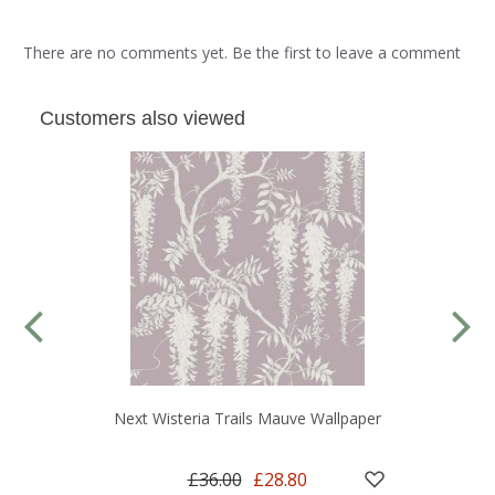
There are no comments yet. Be the first to leave a comment
Customers also viewed
Next Wisteria Trails Mauve Wallpaper
£36.00
£28.80