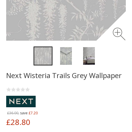
Next Wisteria Trails Grey Wallpaper
£36.00,
save
£7.20
£28.80