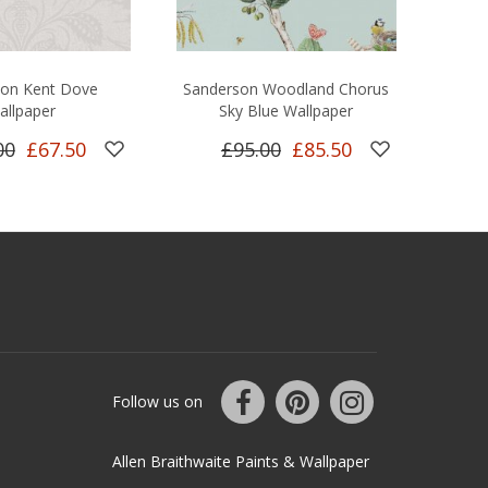
son Kent Dove
Sanderson Woodland Chorus
allpaper
Sky Blue Wallpaper
00
£67.50
£95.00
£85.50
Follow us on
Allen Braithwaite Paints & Wallpaper