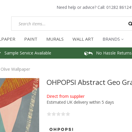
Need help or advice? Call:
01282 86124
LPAPER
PAINT
MURALS
WALL ART
BRANDS
Sample Service Available
No Hassle Returns
Olive Wallpaper
OHPOPSI Abstract Geo Gra
Direct from supplier
Estimated UK delivery within 5 days