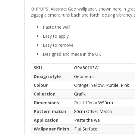
OHPOPSI Abstract Geo wallpaper, shown here in grape 
zigzag element runs back and forth, oozing vibrancy an
Paste the wall
Easy to apply
Easy to remove
Designed and made in the UK
SKU
GRA50103W
Design style
Geometric
Colour
Orange, Yellow, Purple, Pink
Collection
Grafik
Dimensions
Roll L10m x W50cm
Pattern match
80cm Offset Match
Application
Paste the wall
Wallpaper finish
Flat Surface