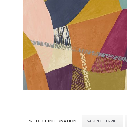
PRODUCT INFORMATION
SAMPLE SERVICE