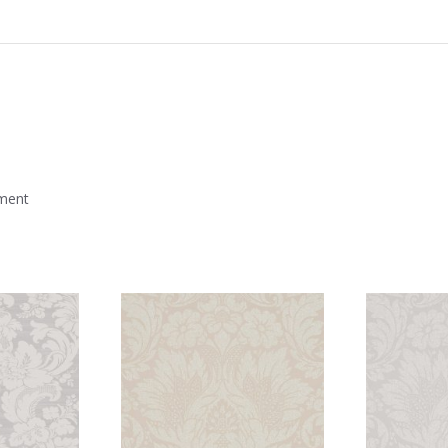
mment