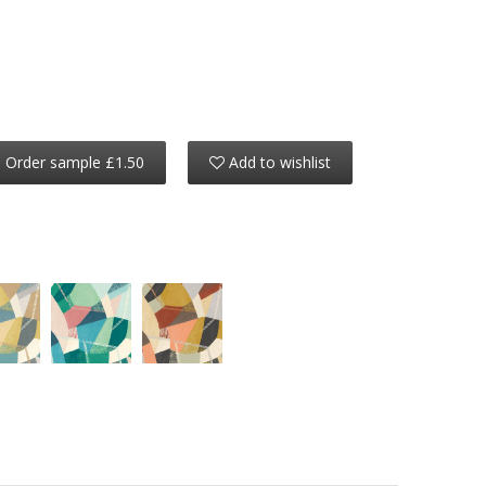
Order sample £1.50
Add to wishlist