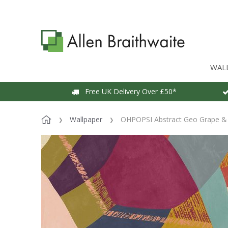
WAL
Free UK Delivery Over £50*
Wallpaper
OHPOPSI Abstract Geo Grape & 