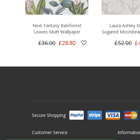
Next Fantasy Rainforest
Laura Ashley M
Leaves Multi Wallpaper
Sugared Moonbea
£36.00
£28.80
£52.00
£
Secure Shopping
Customer Service
Informatio