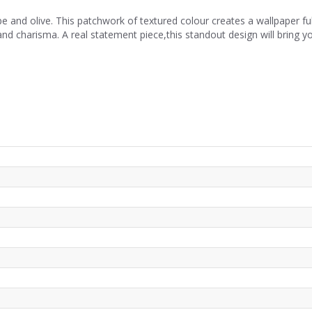
and olive. This patchwork of textured colour creates a wallpaper full
d charisma. A real statement piece,this standout design will bring your