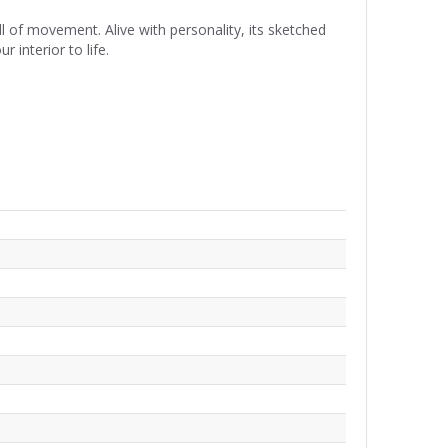
 of movement. Alive with personality, its sketched
 interior to life.