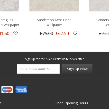
artigues
Sanderson Kent Linen
Sander
m Wallpaper
Wallpaper
W
41.60
£75.00
£67.50
£75.
Sign up for the Allen Braithwaite newsletter
Sign Up Now
n
Shop Opening Hours