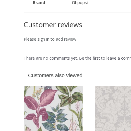
Brand
Ohpopsi
Customer reviews
Please sign in to add review
There are no comments yet. Be the first to leave a co
Customers also viewed