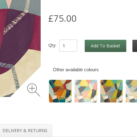
£75.00
Qty:
Add To Basket
Other available colours
DELIVERY & RETURNS