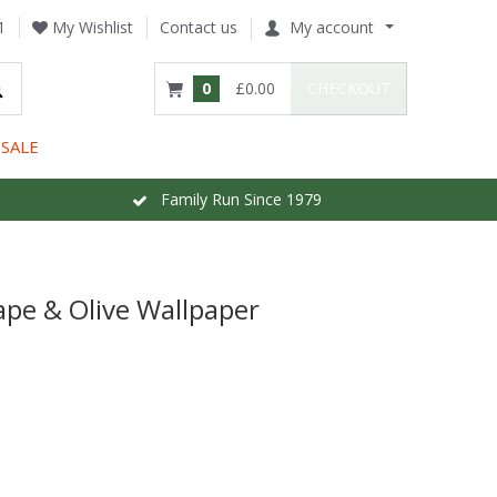
1
My Wishlist
Contact us
My account
0
£0.00
CHECKOUT
SALE
Family Run Since 1979
pe & Olive Wallpaper