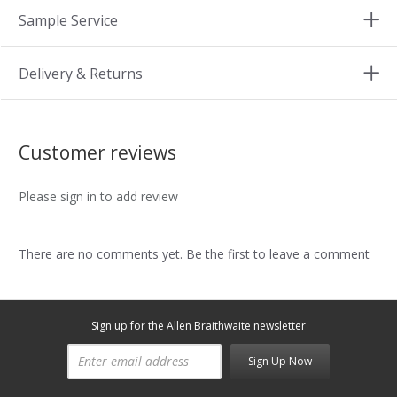
Sample Service
Delivery & Returns
Customer reviews
Please sign in to add review
There are no comments yet. Be the first to leave a comment
Sign up for the Allen Braithwaite newsletter
Sign Up Now