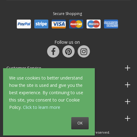
Secure Shopping
Follow us on
Customer Service
We use cookies to better understand
Information
how the site is used and give you the
best experience. By continuing to use
this site, you consent to our Cookie
Shop Opening Hours
Policy.
Click to learn more
Allen Braithwaite Paints & Wallpaper
OK
© 2010 - 2026 Allen Braithwaite. All rights reserved.