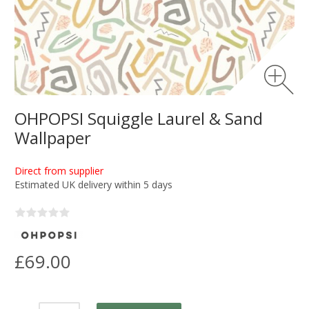
OHPOPSI Squiggle Laurel & Sand
Wallpaper
Direct from supplier
Estimated UK delivery within 5 days
£69.00