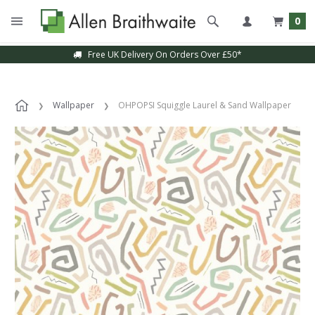
0
Free UK Delivery On Orders Over £50*
Wallpaper
OHPOPSI Squiggle Laurel & Sand Wallpaper