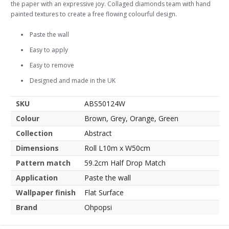
the paper with an expressive joy. Collaged diamonds team with hand
painted textures to create a free flowing colourful design.
Paste the wall
Easy to apply
Easy to remove
Designed and made in the UK
SKU
ABS50124W
Colour
Brown, Grey, Orange, Green
Collection
Abstract
Dimensions
Roll L10m x W50cm
Pattern match
59.2cm Half Drop Match
Application
Paste the wall
Wallpaper finish
Flat Surface
Brand
Ohpopsi