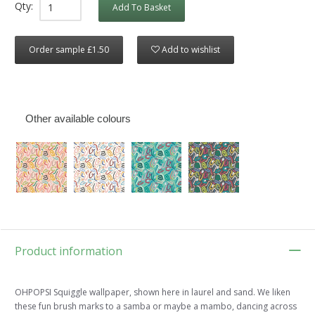
Qty:
Add To Basket
Order sample £1.50
Add to wishlist
Other available colours
Product information
OHPOPSI Squiggle wallpaper, shown here in laurel and sand. We liken
these fun brush marks to a samba or maybe a mambo, dancing across