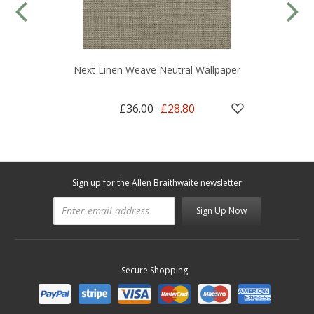
Next Linen Weave Neutral Wallpaper
£36.00
£28.80
Sign up for the Allen Braithwaite newsletter
Sign Up Now
Secure Shopping