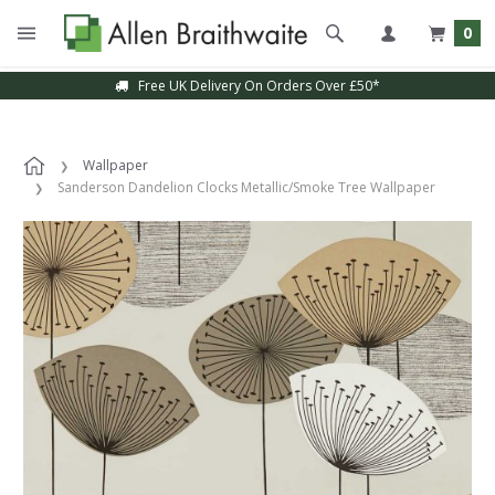
0
Free UK Delivery On Orders Over £50*
Wallpaper
Sanderson Dandelion Clocks Metallic/Smoke Tree Wallpaper