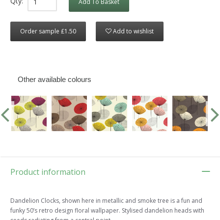
Qty:
Add To Basket
Order sample £1.50
Add to wishlist
Other available colours
Product information
Dandelion Clocks, shown here in metallic and smoke tree is a fun and
funky 50’s retro design floral wallpaper. Stylised dandelion heads with