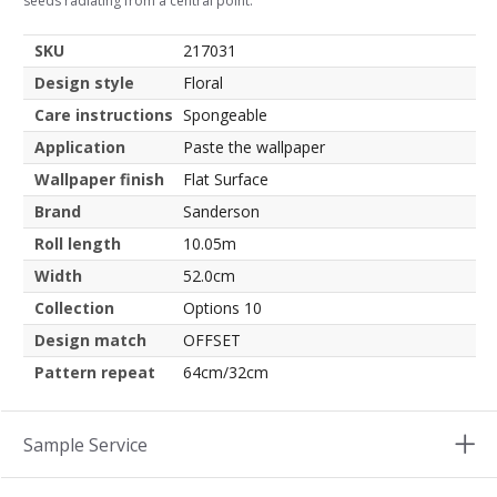
seeds radiating from a central point.
SKU
217031
Design style
Floral
Care instructions
Spongeable
Application
Paste the wallpaper
Wallpaper finish
Flat Surface
Brand
Sanderson
Roll length
10.05m
Width
52.0cm
Collection
Options 10
Design match
OFFSET
Pattern repeat
64cm/32cm
Sample Service