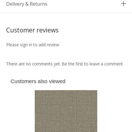
Delivery & Returns
Customer reviews
Please sign in to add review
There are no comments yet. Be the first to leave a comment
Customers also viewed