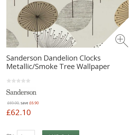
Sanderson Dandelion Clocks
Metallic/Smoke Tree Wallpaper
£69.00,
save
£6.90
£62.10