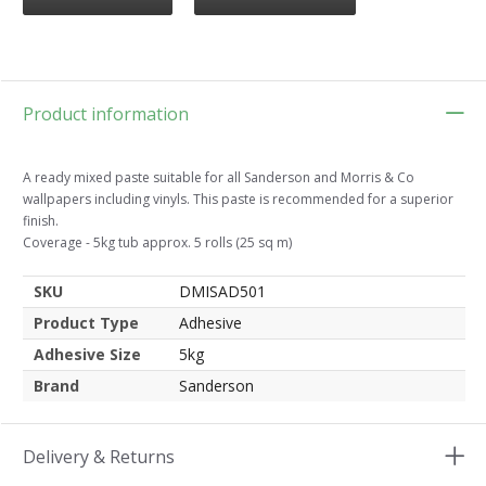
Product information
A ready mixed paste suitable for all Sanderson and Morris & Co
wallpapers including vinyls. This paste is recommended for a superior
finish.
Coverage - 5kg tub approx. 5 rolls (25 sq m)
SKU
DMISAD501
Product Type
Adhesive
Adhesive Size
5kg
Brand
Sanderson
Delivery & Returns