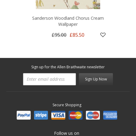
Sanderson Woodland Chorus Cream
Wallpaper
£95.00
£85.50
Sign up for the Allen Braithwaite newsletter
Sign Up Now
Secure Shopping
Follow us on