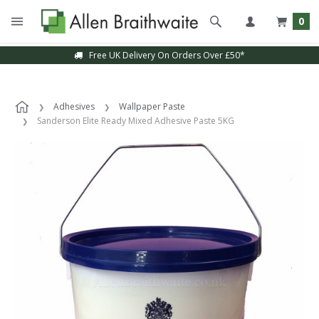
0
Free UK Delivery On Orders Over £50*
Adhesives
Wallpaper Paste
Sanderson Elite Ready Mixed Adhesive Paste 5KG