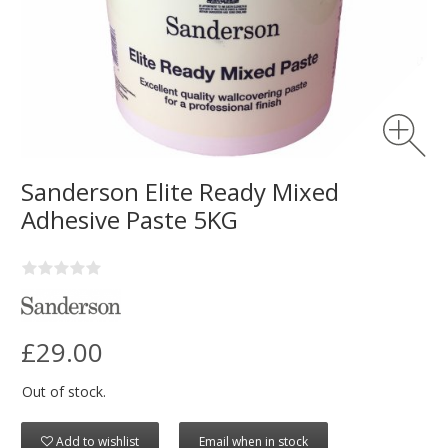
Sanderson Elite Ready Mixed
Adhesive Paste 5KG
£29.00
Out of stock.
Add to wishlist
Email when in stock