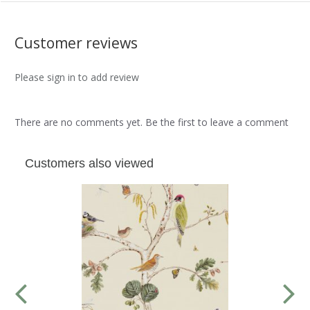
Customer reviews
Please sign in to add review
There are no comments yet. Be the first to leave a comment
Customers also viewed