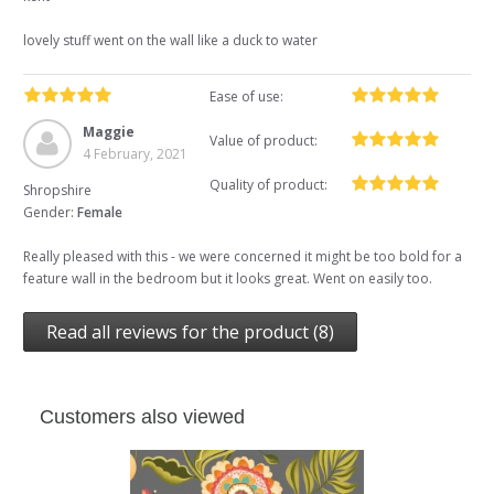
lovely stuff went on the wall like a duck to water
Ease of use:
Maggie
Value of product:
4 February, 2021
Quality of product:
Shropshire
Gender:
Female
Really pleased with this - we were concerned it might be too bold for a
feature wall in the bedroom but it looks great. Went on easily too.
Read all reviews for the product (8)
Customers also viewed