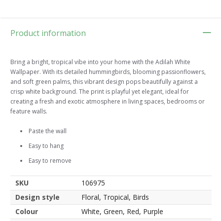
Product information
Bring a bright, tropical vibe into your home with the Adilah White
Wallpaper. With its detailed hummingbirds, blooming passionflowers,
and soft green palms, this vibrant design pops beautifully against a
crisp white background. The print is playful yet elegant, ideal for
creating a fresh and exotic atmosphere in living spaces, bedrooms or
feature walls.
Paste the wall
Easy to hang
Easy to remove
SKU
106975
Design style
Floral, Tropical, Birds
Colour
White, Green, Red, Purple