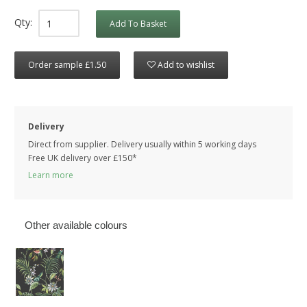
Qty:
Add To Basket
Order sample £1.50
Add to wishlist
Delivery
Direct from supplier. Delivery usually within 5 working days
Free UK delivery over £150*
Learn more
Other available colours