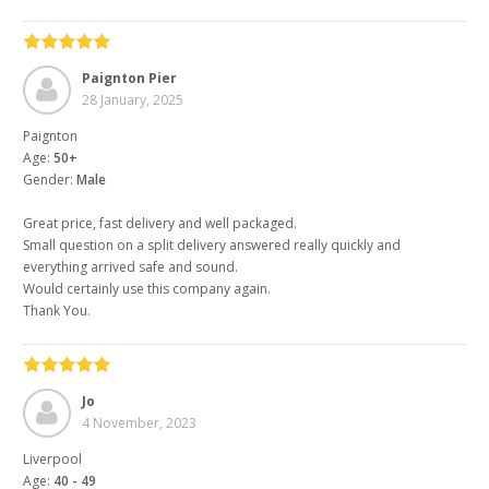
Paignton Pier
28 January, 2025
Paignton
Age:
50+
Gender:
Male
Great price, fast delivery and well packaged.
Small question on a split delivery answered really quickly and
everything arrived safe and sound.
Would certainly use this company again.
Thank You.
Jo
4 November, 2023
Liverpool
Age:
40 - 49