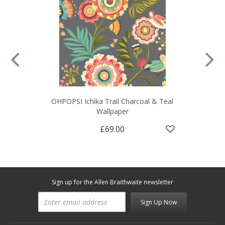
OHPOPSI Ichika Trail Charcoal & Teal
Wallpaper
£69.00
Sign up for the Allen Braithwaite newsletter
Sign Up Now