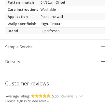
Pattern match
64/32cm Offset
Care instructions
Washable
Application
Paste the wall
Wallpaper finish
Slight Texture
Brand
Superfresco
Sample Service
Delivery
Customer reviews
Average rating:
5.00
(Reviews: 8)
Please sign in to add review