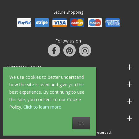
Secure Shopping
Follow us on
Customer Service
We use cookies to better understand
Information
how the site is used and give you the
best experience. By continuing to use
this site, you consent to our Cookie
Shop Opening Hours
Policy.
Click to learn more
Allen Braithwaite Paints & Wallpaper
OK
© 2010 - 2026 Allen Braithwaite. All rights reserved.