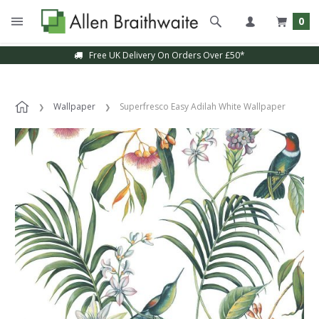
0
Free UK Delivery On Orders Over £50*
Sample Service Available
Wallpaper
Superfresco Easy Adilah White Wallpaper