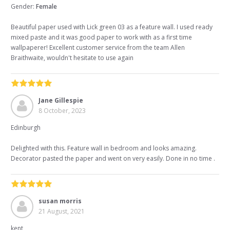
Gender:
Female
Beautiful paper used with Lick green 03 as a feature wall. I used ready
mixed paste and it was good paper to work with as a first time
wallpaperer! Excellent customer service from the team Allen
Braithwaite, wouldn't hesitate to use again
Jane Gillespie
8 October, 2023
Edinburgh
Delighted with this. Feature wall in bedroom and looks amazing.
Decorator pasted the paper and went on very easily. Done in no time .
susan morris
21 August, 2021
kent