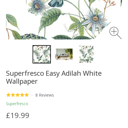
Superfresco Easy Adilah White
Wallpaper
—
8 Reviews
Superfresco
£19.99