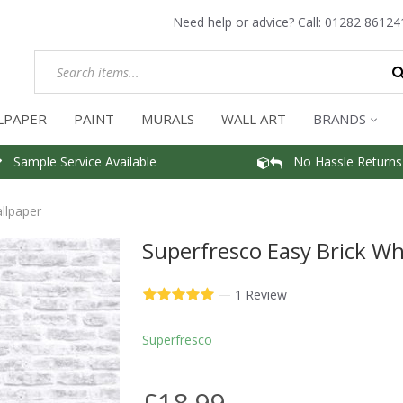
Need help or advice? Call:
01282 86124
LPAPER
PAINT
MURALS
WALL ART
BRANDS
Sample Service Available
No Hassle Returns
llpaper
Superfresco Easy Brick Wh
—
1 Review
Superfresco
£18.99