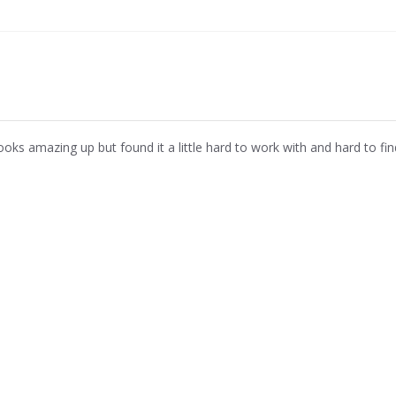
ooks amazing up but found it a little hard to work with and hard to fin