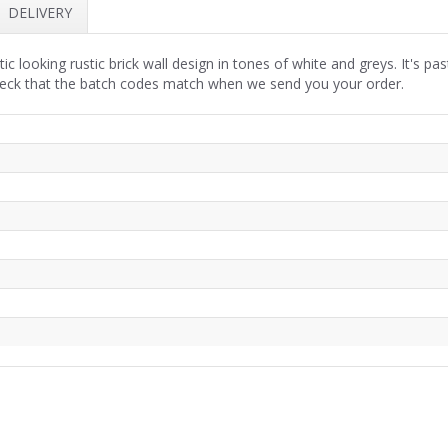
DELIVERY
tic looking rustic brick wall design in tones of white and greys. It's p
heck that the batch codes match when we send you your order.