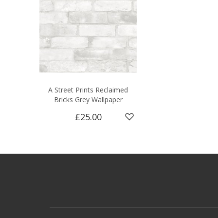
A Street Prints Reclaimed
Bricks Grey Wallpaper
£25.00