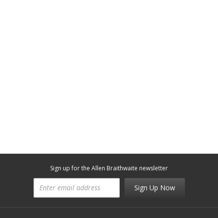
Sign up for the Allen Braithwaite newsletter
Sign Up Now