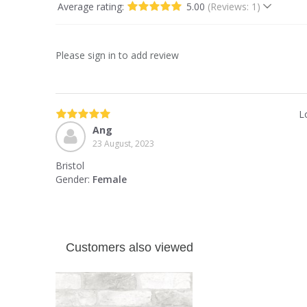
Average rating:
5.00
(Reviews: 1)
Please sign in to add review
L
Ang
23 August, 2023
Bristol
Gender:
Female
Customers also viewed