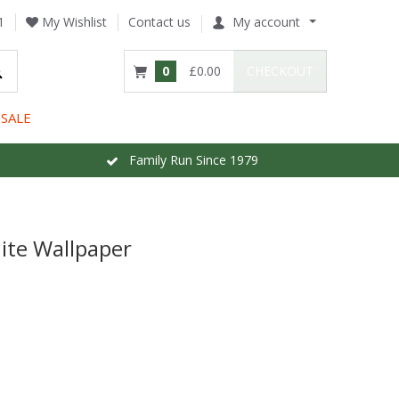
1
My Wishlist
Contact us
My account
0
£0.00
CHECKOUT
SALE
Family Run Since 1979
ite Wallpaper