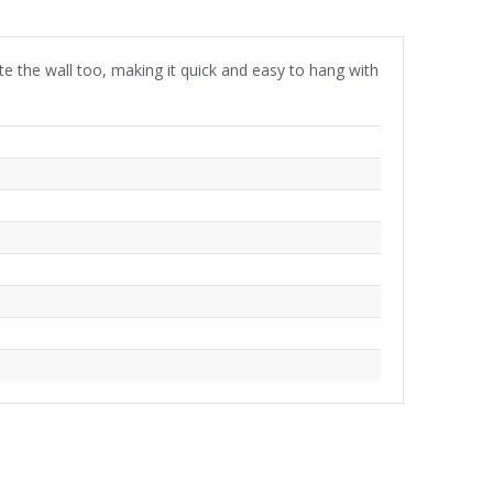
aste the wall too, making it quick and easy to hang with