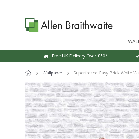
WAL
Free UK Delivery Over £50*
Wallpaper
Superfresco Easy Brick White Wa