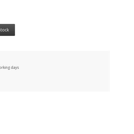
stock
working days