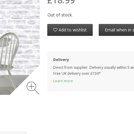
Out of stock.
Add to wishlist
Email when in 
Delivery
Direct from supplier. Delivery usually within 5 
Free UK delivery over £150*
Learn more