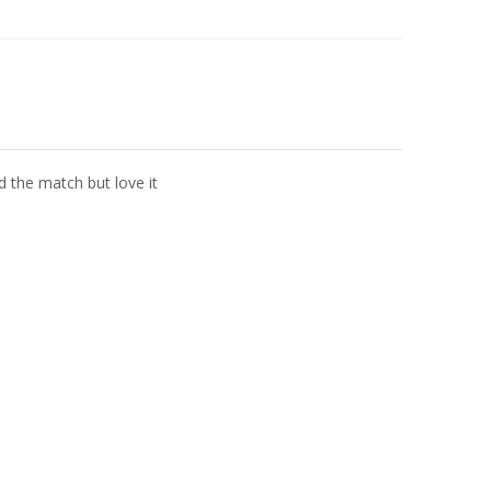
d the match but love it