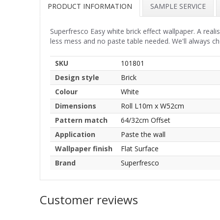
PRODUCT INFORMATION
SAMPLE SERVICE
Superfresco Easy white brick effect wallpaper. A realis
less mess and no paste table needed. We'll always c
SKU
101801
Design style
Brick
Colour
White
Dimensions
Roll L10m x W52cm
Pattern match
64/32cm Offset
Application
Paste the wall
Wallpaper finish
Flat Surface
Brand
Superfresco
Customer reviews